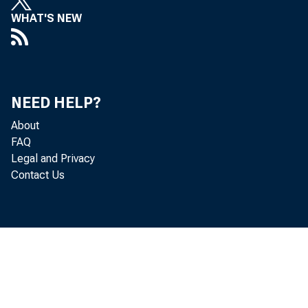
WHAT'S NEW
NEED HELP?
About
FAQ
Legal and Privacy
Contact Us