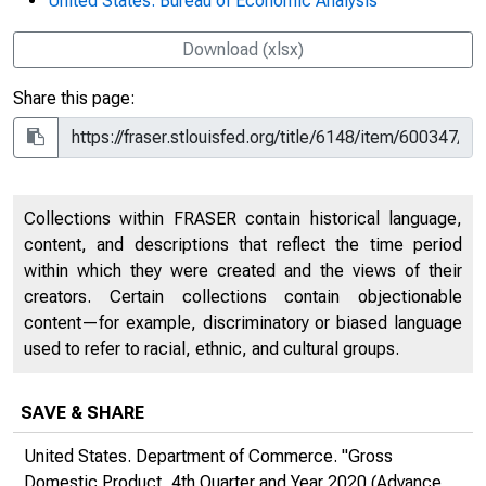
United States. Bureau of Economic Analysis
Download (xlsx)
Share this page:
Collections within FRASER contain historical language,
content, and descriptions that reflect the time period
within which they were created and the views of their
creators. Certain collections contain objectionable
content—for example, discriminatory or biased language
used to refer to racial, ethnic, and cultural groups.
SAVE & SHARE
United States. Department of Commerce. "Gross
Domestic Product, 4th Quarter and Year 2020 (Advance