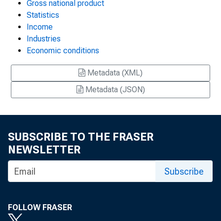
Gross national product
Statistics
Income
Industries
Economic conditions
Metadata (XML)
Metadata (JSON)
SUBSCRIBE TO THE FRASER
NEWSLETTER
Subscribe
FOLLOW FRASER