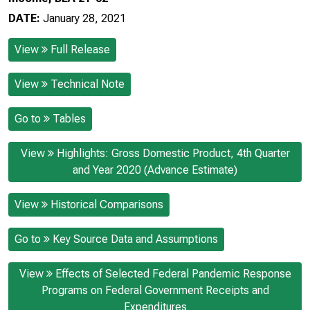
DATE:
January 28, 2021
View
Full Release
View
Technical Note
Go to
Tables
View
Highlights: Gross Domestic Product, 4th Quarter
and Year 2020 (Advance Estimate)
View
Historical Comparisons
Go to
Key Source Data and Assumptions
View
Effects of Selected Federal Pandemic Response
Programs on Federal Government Receipts and
Expenditures