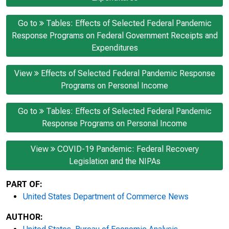
Go to
Tables: Effects of Selected Federal Pandemic
Response Programs on Federal Government Receipts and
Expenditures
View
Effects of Selected Federal Pandemic Response
Programs on Personal Income
Go to
Tables: Effects of Selected Federal Pandemic
Response Programs on Personal Income
View
COVID-19 Pandemic: Federal Recovery
Legislation and the NIPAs
PART OF:
United States Department of Commerce News
AUTHOR: