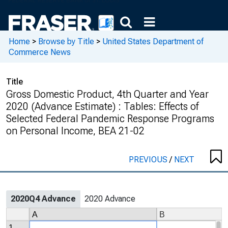
Home
>
Browse by Title
>
United States Department of
Commerce News
Title
Gross Domestic Product, 4th Quarter and Year
2020 (Advance Estimate) : Tables: Effects of
Selected Federal Pandemic Response Programs
on Personal Income, BEA 21-02
PREVIOUS
/
NEXT
2020Q4 Advance
2020 Advance