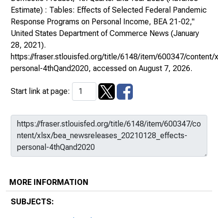
Estimate) : Tables: Effects of Selected Federal Pandemic
Response Programs on Personal Income, BEA 21-02,"
United States Department of Commerce News
(January
28, 2021).
https://fraser.stlouisfed.org/title/6148/item/600347/conte
personal-4thQand2020
, accessed on August 7, 2026.
Start link at page:
MORE INFORMATION
SUBJECTS: