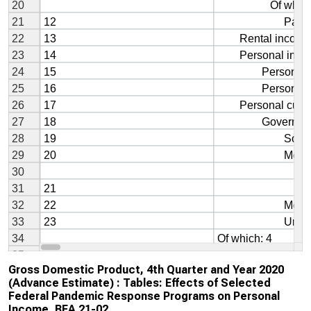
Gross Domestic Product, 4th Quarter and Year 2020
(Advance Estimate) : Tables: Effects of Selected
Federal Pandemic Response Programs on Personal
Income, BEA 21-02