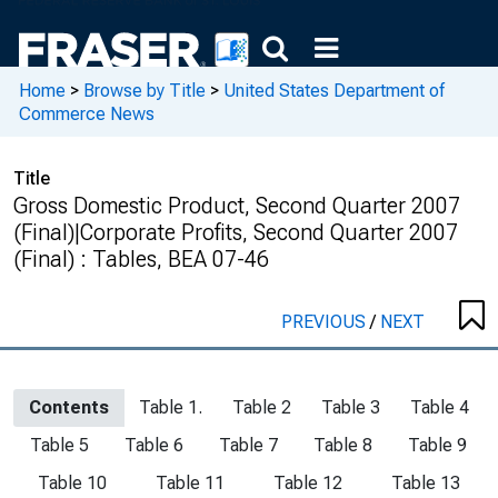
Home
>
Browse by Title
>
United States Department of
Commerce News
Title
Gross Domestic Product, Second Quarter 2007
(Final)|Corporate Profits, Second Quarter 2007
(Final) : Tables, BEA 07-46
PREVIOUS
/
NEXT
Contents
Table 1.
Table 2
Table 3
Table 4
Table 5
Table 6
Table 7
Table 8
Table 9
Table 10
Table 11
Table 12
Table 13