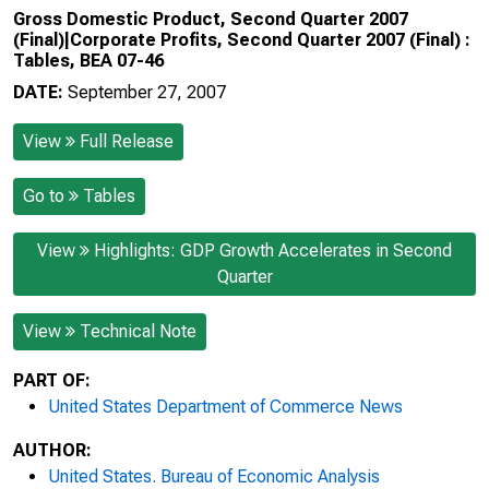
Gross Domestic Product, Second Quarter 2007
(Final)|Corporate Profits, Second Quarter 2007 (Final) :
Tables, BEA 07-46
DATE:
September 27, 2007
View
Full Release
Go to
Tables
View
Highlights: GDP Growth Accelerates in Second
Quarter
View
Technical Note
PART OF:
United States Department of Commerce News
AUTHOR:
United States. Bureau of Economic Analysis