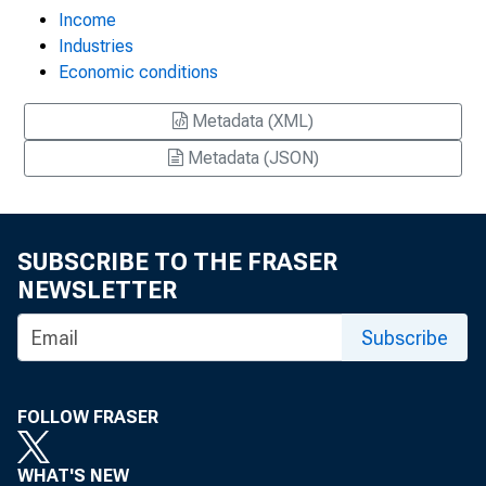
Income
Industries
Economic conditions
Metadata (XML)
Metadata (JSON)
SUBSCRIBE TO THE FRASER
NEWSLETTER
Subscribe
FOLLOW FRASER
WHAT'S NEW