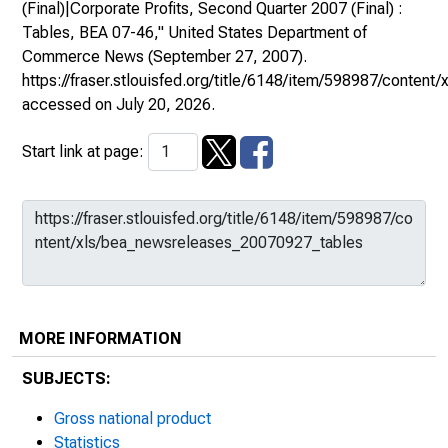
(Final)|Corporate Profits, Second Quarter 2007 (Final) :
Tables, BEA 07-46,"
United States Department of
Commerce News
(September 27, 2007).
https://fraser.stlouisfed.org/title/6148/item/598987/conte
accessed on July 20, 2026.
Start link at page:
MORE INFORMATION
SUBJECTS:
Gross national product
Statistics