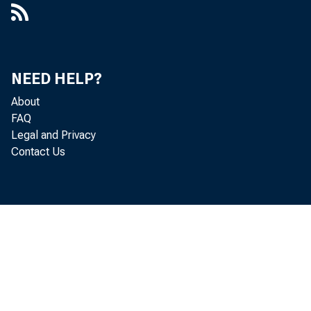
NEED HELP?
About
FAQ
Legal and Privacy
Contact Us