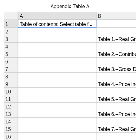
Appendix Table A