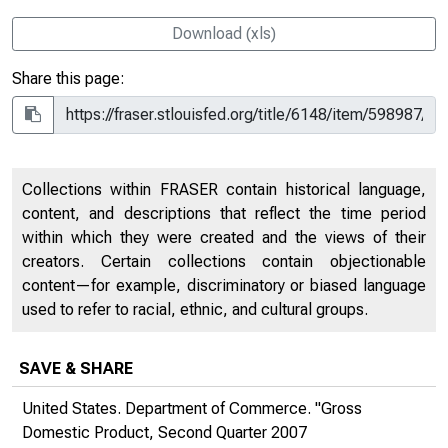
Download (xls)
Share this page:
Collections within FRASER contain historical language,
content, and descriptions that reflect the time period
within which they were created and the views of their
creators. Certain collections contain objectionable
content—for example, discriminatory or biased language
used to refer to racial, ethnic, and cultural groups.
SAVE & SHARE
United States. Department of Commerce. "Gross
Domestic Product, Second Quarter 2007