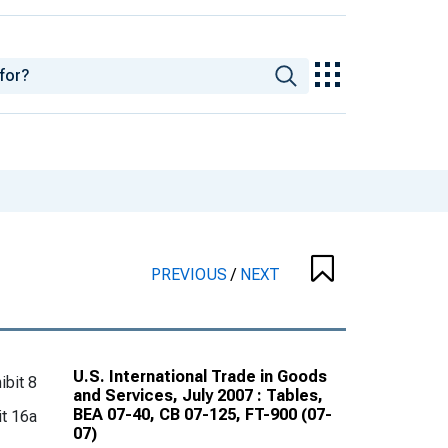
PREVIOUS
/
NEXT
U.S. International Trade in Goods
ibit 8
and Services, July 2007 : Tables,
BEA 07-40, CB 07-125, FT-900 (07-
it 16a
07)