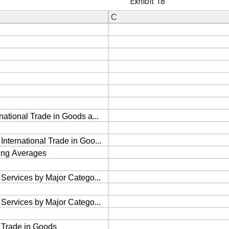
Exhibit 18