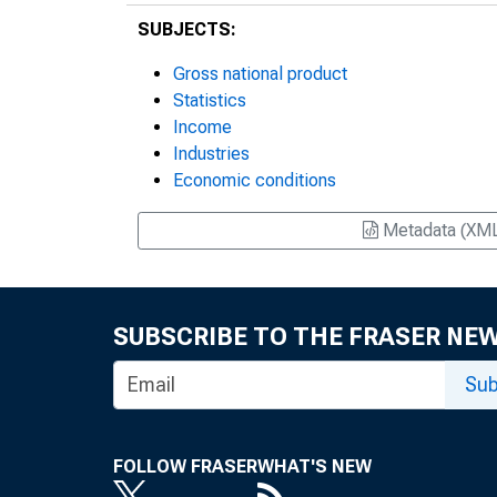
SUBJECTS:
Gross national product
Statistics
Income
Industries
Economic conditions
Metadata (XM
SUBSCRIBE TO THE FRASER NE
Sub
FOLLOW FRASER
WHAT'S NEW