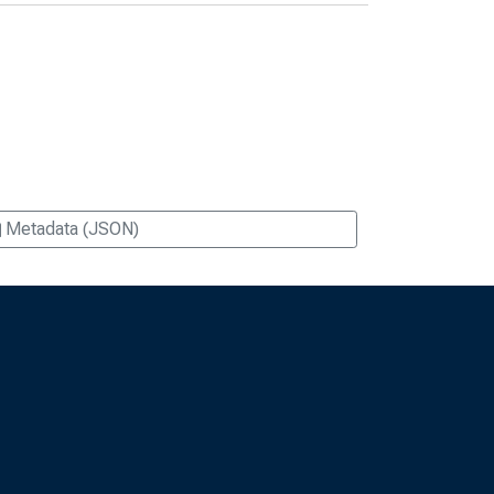
Metadata (JSON)