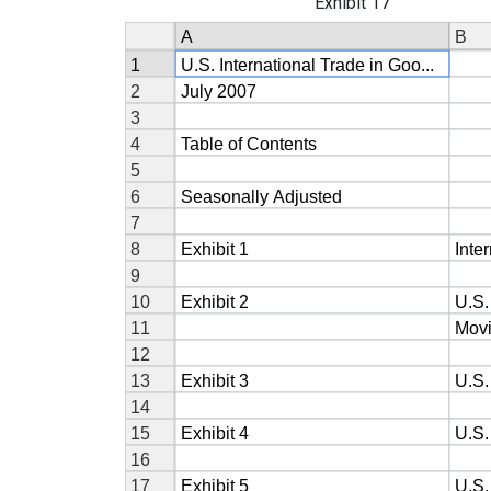
Exhibit 17