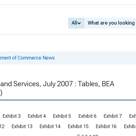
All
rtment of Commerce News
 and Services, July 2007 : Tables, BEA
)
Exhibit 3
Exhibit 4
Exhibit 5
Exhibit 6
Exhibit 7
Exh
 12
Exhibit 13
Exhibit 14
Exhibit 15
Exhibit 16
Exhib