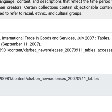
anguage, content, and descriptions that reflect the time period 
eir creators. Certain collections contain objectionable conte
 to refer to racial, ethnic, and cultural groups.
 International Trade in Goods and Services, July 2007 : Tables
s
(September 11, 2007).
m/598981/content/xls/bea_newsreleases_20070911_tables
, access