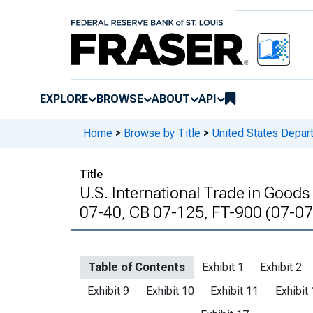
EXPLORE
BROWSE
ABOUT
API
Home
>
Browse by Title
>
United States Depa
Title
U.S. International Trade in Goods
07-40, CB 07-125, FT-900 (07-07
Table of Contents
Exhibit 1
Exhibit 2
Exhibit 9
Exhibit 10
Exhibit 11
Exhibit