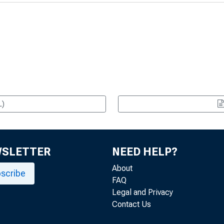
L)
WSLETTER
NEED HELP?
About
scribe
FAQ
Legal and Privacy
Contact Us