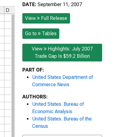
DATE:
September 11, 2007
View
Full Release
Go to
Tables
View
Highlights: July 2007
Trade Gap Is $59.2 Billion
PART OF:
United States Department of
Commerce News
AUTHORS:
United States. Bureau of
Economic Analysis
United States. Bureau of the
Census