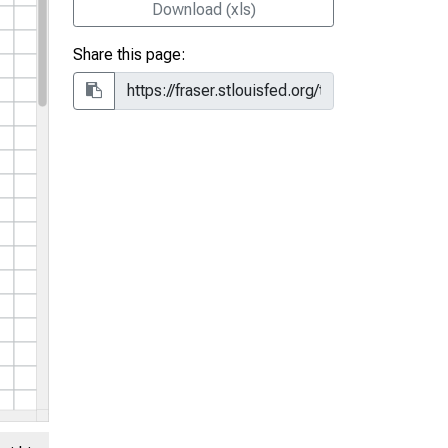
Download (xls)
Share this page: