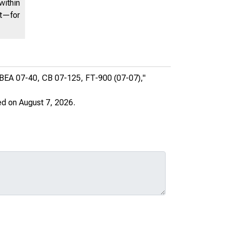
within
nt—for
, BEA 07-40, CB 07-125, FT-900 (07-07),"
ed on August 7, 2026.