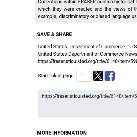
Collections within FRASER contain historical l
which they were created and the views of th
example, discriminatory or biased language used
SAVE & SHARE
United States. Department of Commerce. "U.S.
United States Department of Commerce New
https://fraser.stlouisfed.org/title/6148/ite
Start link at page:
MORE INFORMATION