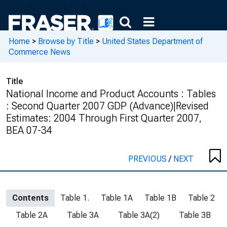
Home
>
Browse by Title
>
United States Department of
Commerce News
Title
National Income and Product Accounts : Tables
: Second Quarter 2007 GDP (Advance)|Revised
Estimates: 2004 Through First Quarter 2007,
BEA 07-34
PREVIOUS
/
NEXT
Contents
Table 1.
Table 1A
Table 1B
Table 2
Table 2A
Table 3A
Table 3A(2)
Table 3B