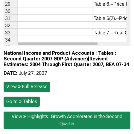
National Income and Product Accounts : Tables :
Second Quarter 2007 GDP (Advance)|Revised
Estimates: 2004 Through First Quarter 2007, BEA 07-34
DATE:
July 27, 2007
View
Full Release
Go to
Tables
View
Highlights: Growth Accelerates in the Second
Quarter