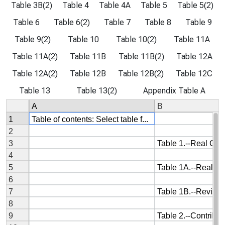
Table 3B(2)
Table 4
Table 4A
Table 5
Table 5(2)
Table 6
Table 6(2)
Table 7
Table 8
Table 9
Table 9(2)
Table 10
Table 10(2)
Table 11A
Table 11A(2)
Table 11B
Table 11B(2)
Table 12A
Table 12A(2)
Table 12B
Table 12B(2)
Table 12C
Table 13
Table 13(2)
Appendix Table A