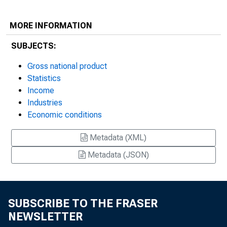
MORE INFORMATION
SUBJECTS:
Gross national product
Statistics
Income
Industries
Economic conditions
Metadata (XML)
Metadata (JSON)
SUBSCRIBE TO THE FRASER
NEWSLETTER