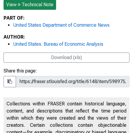
View
Technical Note
PART OF:
United States Department of Commerce News
AUTHOR:
United States. Bureau of Economic Analysis
Download (xls)
Share this page:
Collections within FRASER contain historical language,
content, and descriptions that reflect the time period
within which they were created and the views of their
creators. Certain collections contain objectionable
content—for example, discriminatory or biased language