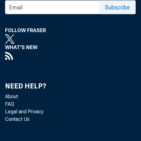
Subscribe
FOLLOW FRASER
WHAT'S NEW
NEED HELP?
About
FAQ
Legal and Privacy
Contact Us