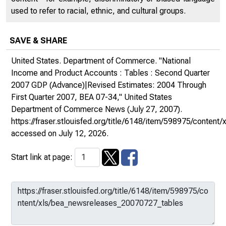
used to refer to racial, ethnic, and cultural groups.
SAVE & SHARE
United States. Department of Commerce. "National
Income and Product Accounts : Tables : Second Quarter
2007 GDP (Advance)|Revised Estimates: 2004 Through
First Quarter 2007, BEA 07-34,"
United States
Department of Commerce News
(July 27, 2007).
https://fraser.stlouisfed.org/title/6148/item/598975/conte
accessed on July 12, 2026.
Start link at page: