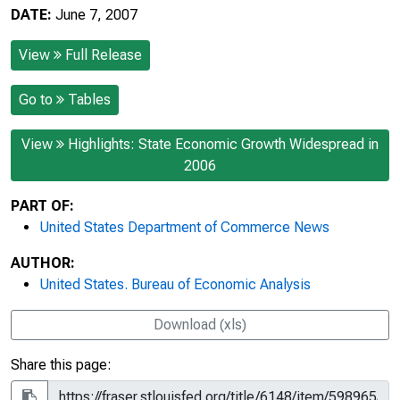
DATE:
June 7, 2007
View
Full Release
Go to
Tables
View
Highlights: State Economic Growth Widespread in
2006
PART OF:
United States Department of Commerce News
AUTHOR:
United States. Bureau of Economic Analysis
Download (xls)
Share this page: