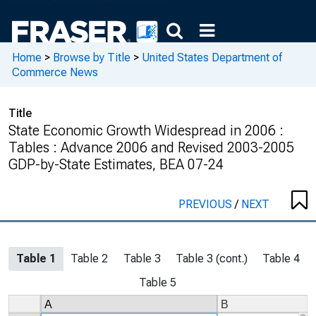
Home
>
Browse by Title
>
United States Department of
Commerce News
Title
State Economic Growth Widespread in 2006 :
Tables : Advance 2006 and Revised 2003-2005
GDP-by-State Estimates, BEA 07-24
PREVIOUS
/
NEXT
Table 1
Table 2
Table 3
Table 3 (cont.)
Table 4
Table 5