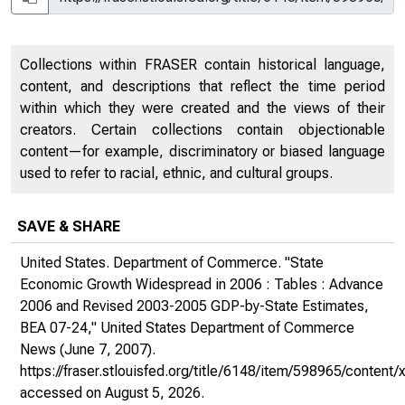
Collections within FRASER contain historical language,
content, and descriptions that reflect the time period
within which they were created and the views of their
creators. Certain collections contain objectionable
content—for example, discriminatory or biased language
used to refer to racial, ethnic, and cultural groups.
SAVE & SHARE
United States. Department of Commerce. "State
Economic Growth Widespread in 2006 : Tables : Advance
2006 and Revised 2003-2005 GDP-by-State Estimates,
BEA 07-24,"
United States Department of Commerce
News
(June 7, 2007).
https://fraser.stlouisfed.org/title/6148/item/598965/conte
accessed on August 5, 2026.