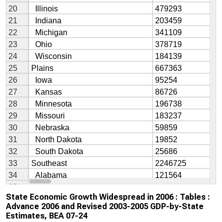
State Economic Growth Widespread in 2006 : Tables :
Advance 2006 and Revised 2003-2005 GDP-by-State
Estimates, BEA 07-24