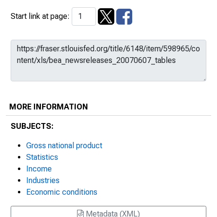
Start link at page:
MORE INFORMATION
SUBJECTS:
Gross national product
Statistics
Income
Industries
Economic conditions
Metadata (XML)