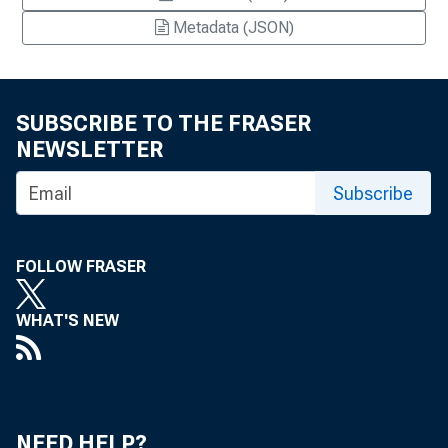
Metadata (JSON)
SUBSCRIBE TO THE FRASER
NEWSLETTER
Subscribe
FOLLOW FRASER
WHAT'S NEW
NEED HELP?