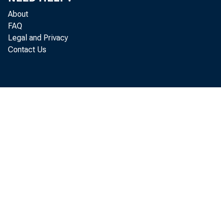
About
FAQ
Legal and Privacy
Contact Us