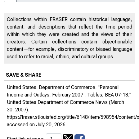
Collections within FRASER contain historical language,
content, and descriptions that reflect the time period
within which they were created and the views of their
creators. Certain collections contain objectionable
content—for example, discriminatory or biased language
used to refer to racial, ethnic, and cultural groups.
SAVE & SHARE
United States. Department of Commerce. "Personal
Income and Outlays, February 2007 : Tables, BEA 07-13,"
United States Department of Commerce News
(March
30, 2007).
https://fraser.stlouisfed.org/title/6148/item/598954/conte
accessed on July 20, 2026.