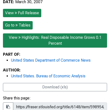
DATE:
March 30, 2007
View
Full Release
Go to
Tables
View
Highlights: Real Disposable Income Grows 0.1
Percent
PART OF:
United States Department of Commerce News
AUTHOR:
United States. Bureau of Economic Analysis
Download (xls)
Share this page: