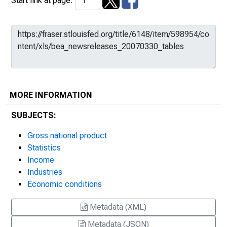
Start link at page:
MORE INFORMATION
SUBJECTS:
Gross national product
Statistics
Income
Industries
Economic conditions
Metadata (XML)
Metadata (JSON)