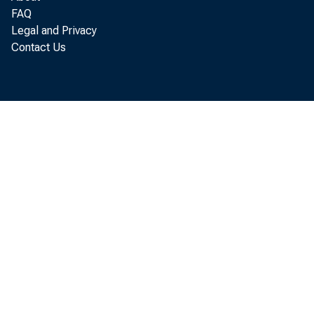
FAQ
Legal and Privacy
Contact Us