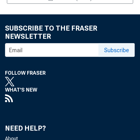
SUBSCRIBE TO THE FRASER
NEWSLETTER
Subscribe
FOLLOW FRASER
WHAT'S NEW
NEED HELP?
About