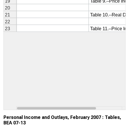
Personal Income and Outlays, February 2007 : Tables,
BEA 07-13