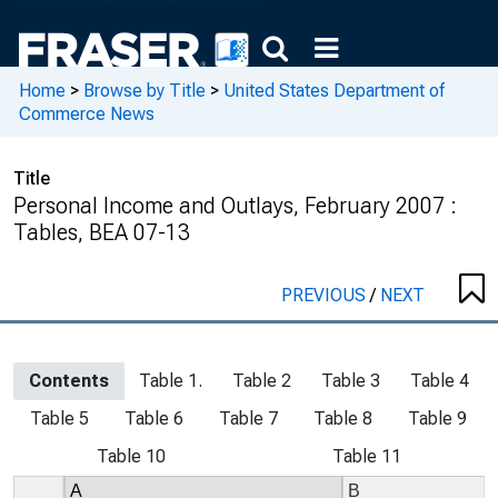
Home
>
Browse by Title
>
United States Department of
Commerce News
Title
Personal Income and Outlays, February 2007 :
Tables, BEA 07-13
PREVIOUS
/
NEXT
Contents
Table 1.
Table 2
Table 3
Table 4
Table 5
Table 6
Table 7
Table 8
Table 9
Table 10
Table 11