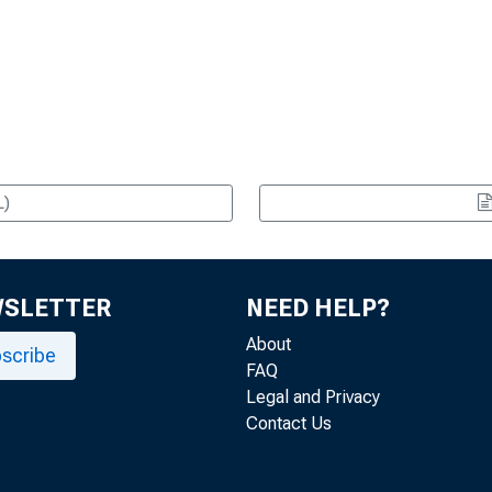
L)
WSLETTER
NEED HELP?
About
scribe
FAQ
Legal and Privacy
Contact Us