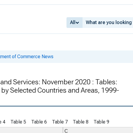
All
rtment of Commerce News
s and Services: November 2020 : Tables:
 by Selected Countries and Areas, 1999-
e 4
Table 5
Table 6
Table 7
Table 8
Table 9