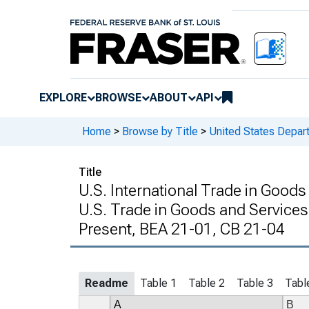
EXPLORE
BROWSE
ABOUT
API
Home
>
Browse by Title
>
United States Depa
Title
U.S. International Trade in Good
U.S. Trade in Goods and Services
Present, BEA 21-01, CB 21-04
Readme
Table 1
Table 2
Table 3
Tabl