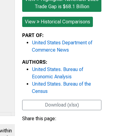
Trade Gap is $68.1 Billion
View
Historical Comparisons
PART OF:
United States Department of
Commerce News
AUTHORS:
United States. Bureau of
Economic Analysis
United States. Bureau of the
Census
Download (xlsx)
Share this page:
within