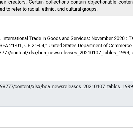
eir creators. Certain collections contain objectionable conte
 to refer to racial, ethnic, and cultural groups.
 International Trade in Goods and Services: November 2020 : Ta
 BEA 21-01, CB 21-04,"
United States Department of Commerc
em/598777/content/xlsx/bea_newsreleases_20210107_tables_1999
,