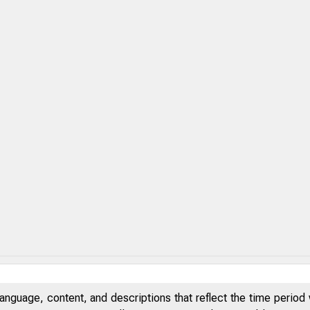
anguage, content, and descriptions that reflect the time period 