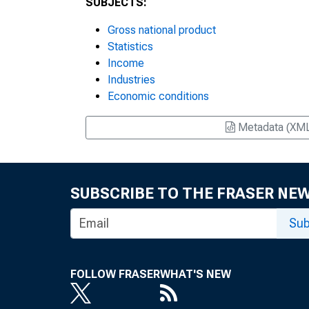
SUBJECTS:
Gross national product
Statistics
Income
Industries
Economic conditions
Metadata (XM
SUBSCRIBE TO THE FRASER NE
Sub
FOLLOW FRASER
WHAT'S NEW