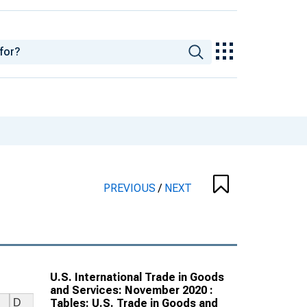
PREVIOUS
/
NEXT
U.S. International Trade in Goods
and Services: November 2020 :
Tables: U.S. Trade in Goods and