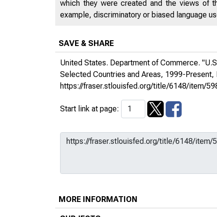
which they were created and the views of th
example, discriminatory or biased language used
SAVE & SHARE
United States. Department of Commerce. "U.S.
Selected Countries and Areas, 1999-Present,
https://fraser.stlouisfed.org/title/6148/it
Start link at page:
MORE INFORMATION