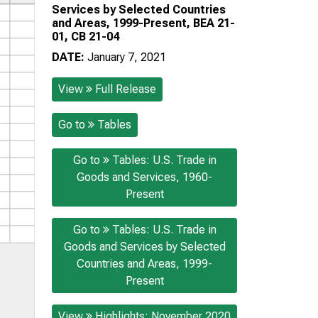
Services by Selected Countries
and Areas, 1999-Present, BEA 21-
01, CB 21-04
DATE:
January 7, 2021
View
Full Release
Go to
Tables
Go to
Tables: U.S. Trade in
Goods and Services, 1960-
Present
Go to
Tables: U.S. Trade in
Goods and Services by Selected
Countries and Areas, 1999-
Present
View
Highlights: November 2020