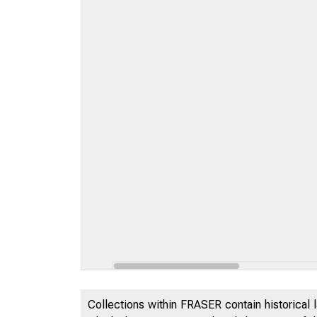
Collections within FRASER contain historical l