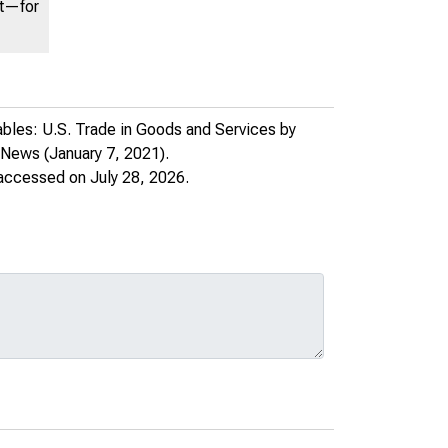
nt—for
bles: U.S. Trade in Goods and Services by
e News
(January 7, 2021).
 accessed on July 28, 2026.