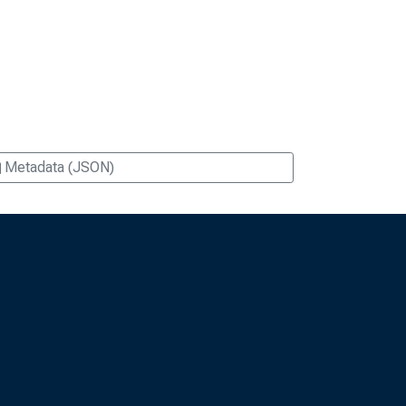
Metadata (JSON)