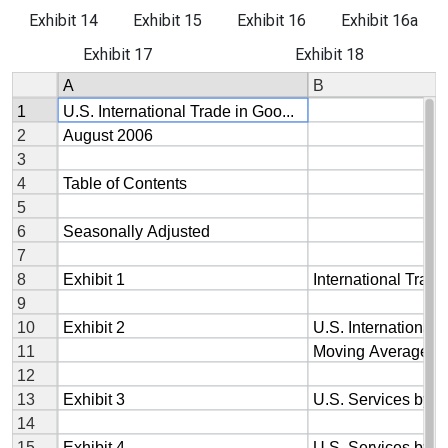
Exhibit 14
Exhibit 15
Exhibit 16
Exhibit 16a
Exhibit 17
Exhibit 18