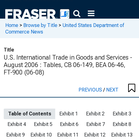
Home
>
Browse by Title
>
United States Department of
Commerce News
Title
U.S. International Trade in Goods and Services -
August 2006 : Tables, CB 06-149, BEA 06-46,
FT-900 (06-08)
PREVIOUS
/
NEXT
Table of Contents
Exhibit 1
Exhibit 2
Exhibit 3
Exhibit 4
Exhibit 5
Exhibit 6
Exhibit 7
Exhibit 8
Exhibit 9
Exhibit 10
Exhibit 11
Exhibit 12
Exhibit 13