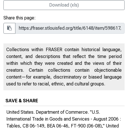
Download (xls)
Share this page:
Collections within FRASER contain historical language,
content, and descriptions that reflect the time period
within which they were created and the views of their
creators. Certain collections contain objectionable
content—for example, discriminatory or biased language
used to refer to racial, ethnic, and cultural groups.
SAVE & SHARE
United States. Department of Commerce. "U.S.
International Trade in Goods and Services - August 2006 :
Tables, CB 06-149, BEA 06-46, FT-900 (06-08),"
United