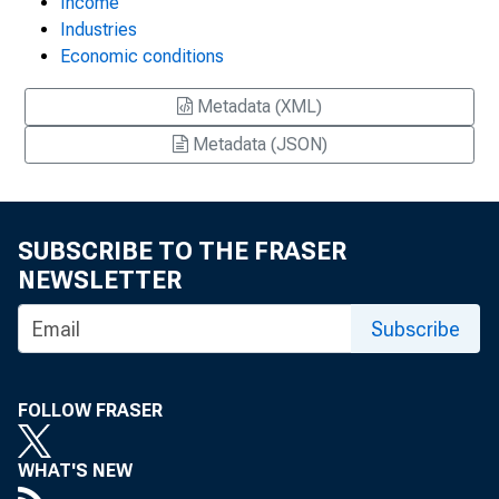
Income
Industries
Economic conditions
Metadata (XML)
Metadata (JSON)
SUBSCRIBE TO THE FRASER
NEWSLETTER
Subscribe
FOLLOW FRASER
WHAT'S NEW