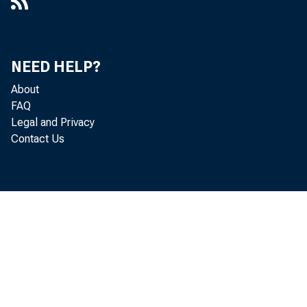
NEED HELP?
About
FAQ
Legal and Privacy
Contact Us