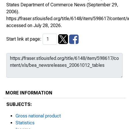
States Department of Commerce News
(September 29,
2006).
https://fraser.stlouisfed.org/title/6148/item/598617/conte
accessed on July 28, 2026.
Start link at page:
MORE INFORMATION
SUBJECTS:
Gross national product
Statistics