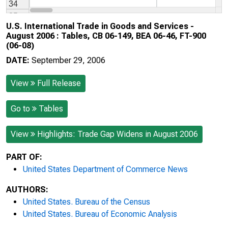
U.S. International Trade in Goods and Services -
August 2006 : Tables, CB 06-149, BEA 06-46, FT-900
(06-08)
DATE:
September 29, 2006
View
Full Release
Go to
Tables
View
Highlights: Trade Gap Widens in August 2006
PART OF:
United States Department of Commerce News
AUTHORS:
United States. Bureau of the Census
United States. Bureau of Economic Analysis