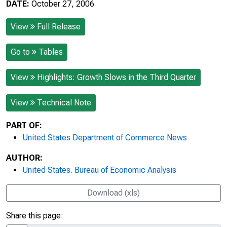
DATE:
October 27, 2006
View
Full Release
Go to
Tables
View
Highlights: Growth Slows in the Third Quarter
View
Technical Note
PART OF:
United States Department of Commerce News
AUTHOR:
United States. Bureau of Economic Analysis
Download (xls)
Share this page: