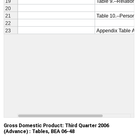
Gross Domestic Product: Third Quarter 2006
(Advance) : Tables, BEA 06-48