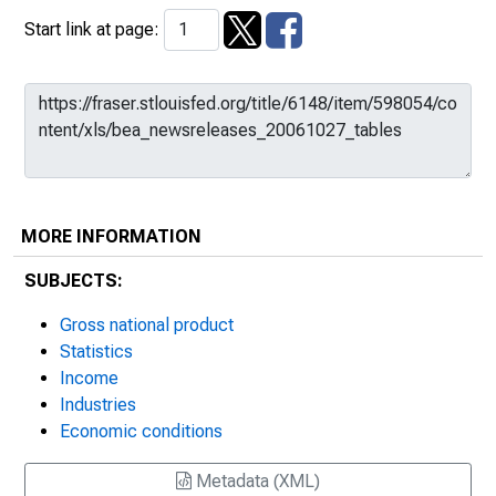
Start link at page:
MORE INFORMATION
SUBJECTS:
Gross national product
Statistics
Income
Industries
Economic conditions
Metadata (XML)