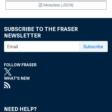
Metadata (JSON)
SUBSCRIBE TO THE FRASER
NEWSLETTER
Subscribe
FOLLOW FRASER
WHAT'S NEW
NEED HELP?