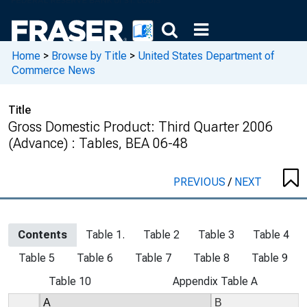
Home
>
Browse by Title
>
United States Department of
Commerce News
Title
Gross Domestic Product: Third Quarter 2006
(Advance) : Tables, BEA 06-48
PREVIOUS
/
NEXT
Contents
Table 1.
Table 2
Table 3
Table 4
Table 5
Table 6
Table 7
Table 8
Table 9
Table 10
Appendix Table A