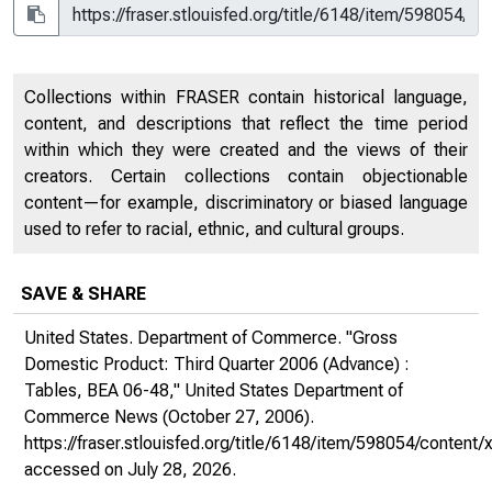
Collections within FRASER contain historical language,
content, and descriptions that reflect the time period
within which they were created and the views of their
creators. Certain collections contain objectionable
content—for example, discriminatory or biased language
used to refer to racial, ethnic, and cultural groups.
SAVE & SHARE
United States. Department of Commerce. "Gross
Domestic Product: Third Quarter 2006 (Advance) :
Tables, BEA 06-48,"
United States Department of
Commerce News
(October 27, 2006).
https://fraser.stlouisfed.org/title/6148/item/598054/conte
accessed on July 28, 2026.