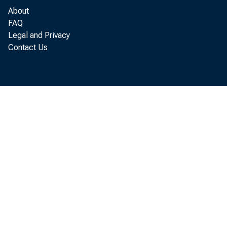
About
FAQ
Legal and Privacy
Contact Us