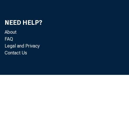
NEED HELP?
About
FAQ
Legal and Privacy
Contact Us