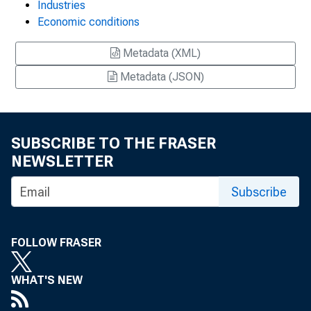
Industries
Economic conditions
Metadata (XML)
Metadata (JSON)
SUBSCRIBE TO THE FRASER
NEWSLETTER
Subscribe
FOLLOW FRASER
WHAT'S NEW