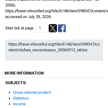
2006).
https://fraser.stlouisfed.org/title/6148/item/598047/conte
accessed on July 28, 2026.
Start link at page:
MORE INFORMATION
SUBJECTS:
Gross national product
Statistics
Income