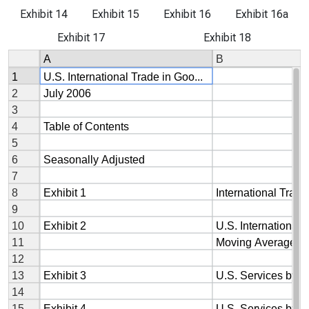
Exhibit 14
Exhibit 15
Exhibit 16
Exhibit 16a
Exhibit 17
Exhibit 18