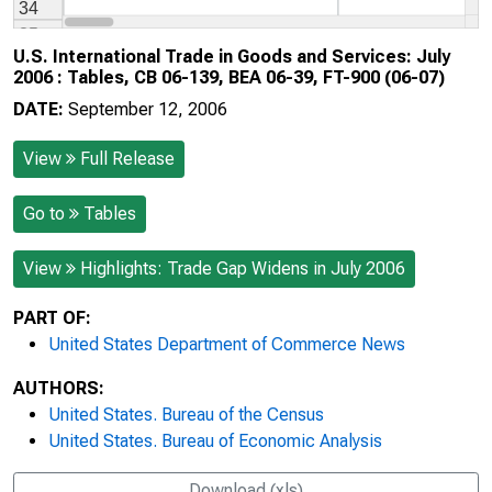
U.S. International Trade in Goods and Services: July
2006 : Tables, CB 06-139, BEA 06-39, FT-900 (06-07)
DATE:
September 12, 2006
View
Full Release
Go to
Tables
View
Highlights: Trade Gap Widens in July 2006
PART OF:
United States Department of Commerce News
AUTHORS:
United States. Bureau of the Census
United States. Bureau of Economic Analysis
Download (xls)