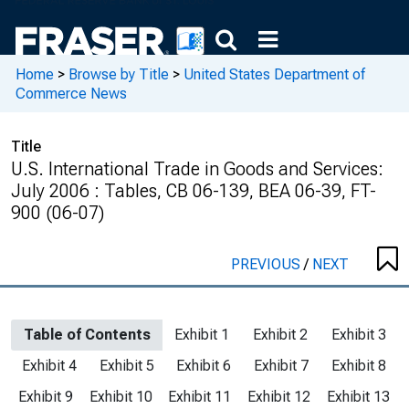
Home
>
Browse by Title
>
United States Department of
Commerce News
Title
U.S. International Trade in Goods and Services:
July 2006 : Tables, CB 06-139, BEA 06-39, FT-
900 (06-07)
PREVIOUS
/
NEXT
Table of Contents
Exhibit 1
Exhibit 2
Exhibit 3
Exhibit 4
Exhibit 5
Exhibit 6
Exhibit 7
Exhibit 8
Exhibit 9
Exhibit 10
Exhibit 11
Exhibit 12
Exhibit 13