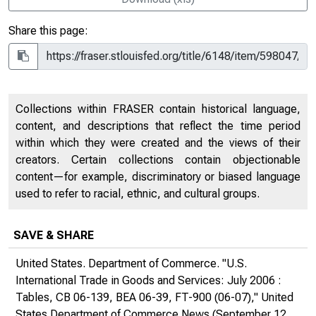
Share this page:
Collections within FRASER contain historical language,
content, and descriptions that reflect the time period
within which they were created and the views of their
creators. Certain collections contain objectionable
content—for example, discriminatory or biased language
used to refer to racial, ethnic, and cultural groups.
SAVE & SHARE
United States. Department of Commerce. "U.S.
International Trade in Goods and Services: July 2006 :
Tables, CB 06-139, BEA 06-39, FT-900 (06-07),"
United
States Department of Commerce News
(September 12,