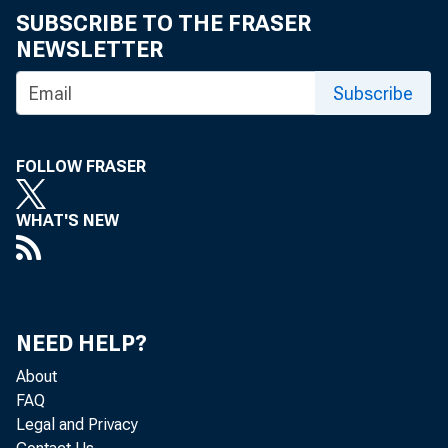
SUBSCRIBE TO THE FRASER
NEWSLETTER
Subscribe
FOLLOW FRASER
WHAT'S NEW
NEED HELP?
About
FAQ
Legal and Privacy