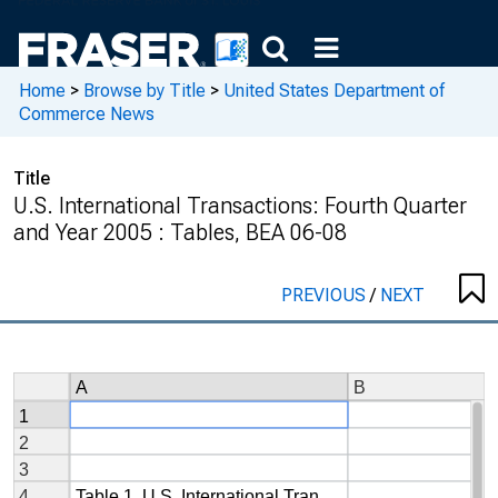
Home
>
Browse by Title
>
United States Department of
Commerce News
Title
U.S. International Transactions: Fourth Quarter
and Year 2005 : Tables, BEA 06-08
PREVIOUS
/
NEXT