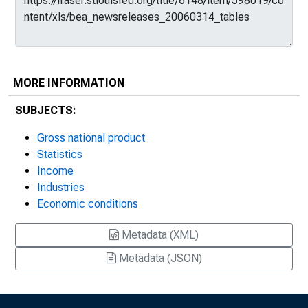
MORE INFORMATION
SUBJECTS:
Gross national product
Statistics
Income
Industries
Economic conditions
Metadata (XML)
Metadata (JSON)