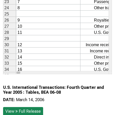
U.S. International Transactions: Fourth Quarter and
Year 2005 : Tables, BEA 06-08
DATE:
March 14, 2006
View
Full Release