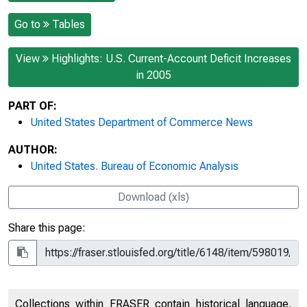
Go to
Tables
View
Highlights: U.S. Current-Account Deficit Increases
in 2005
PART OF:
United States Department of Commerce News
AUTHOR:
United States. Bureau of Economic Analysis
Download (xls)
Share this page:
Collections within FRASER contain historical language,