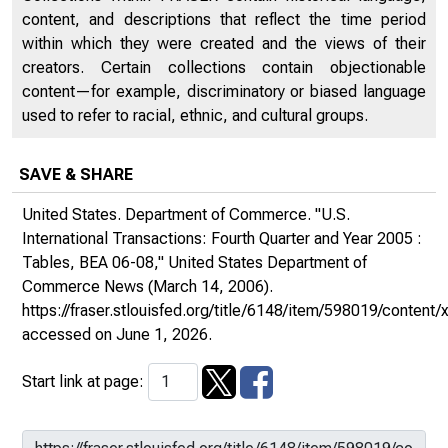
content, and descriptions that reflect the time period
within which they were created and the views of their
creators. Certain collections contain objectionable
content—for example, discriminatory or biased language
used to refer to racial, ethnic, and cultural groups.
SAVE & SHARE
United States. Department of Commerce. "U.S.
International Transactions: Fourth Quarter and Year 2005 :
Tables, BEA 06-08,"
United States Department of
Commerce News
(March 14, 2006).
https://fraser.stlouisfed.org/title/6148/item/598019/conte
accessed on June 1, 2026.
Start link at page: