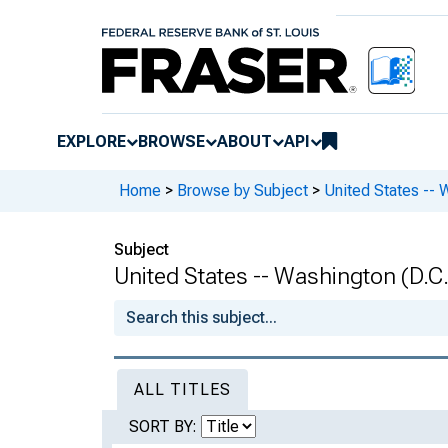
EXPLORE
BROWSE
ABOUT
API
Home
>
Browse by Subject
>
United States -- 
Subject
United States -- Washington (D.C.
ALL TITLES
SORT BY: