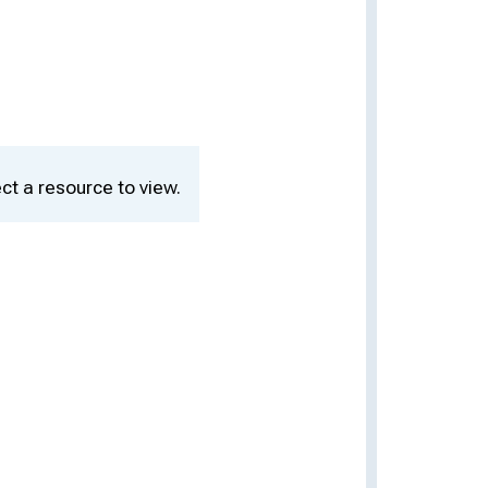
ct a resource to view.