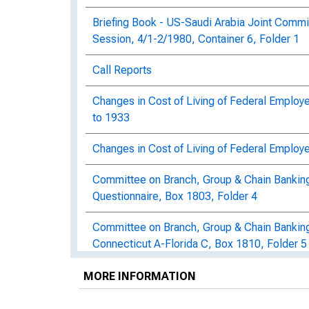
Briefing Book - US-Saudi Arabia Joint Commi
Session, 4/1-2/1980, Container 6, Folder 1
Call Reports
Changes in Cost of Living of Federal Employe
to 1933
Changes in Cost of Living of Federal Employe
Committee on Branch, Group & Chain Banking: 
Questionnaire, Box 1803, Folder 4
Committee on Branch, Group & Chain Bankin
Connecticut A-Florida C, Box 1810, Folder 5
Committee on Branch, Group & Chain Bankin
MORE INFORMATION
of Branches by States & Classes, 1900-1936
Folder 1