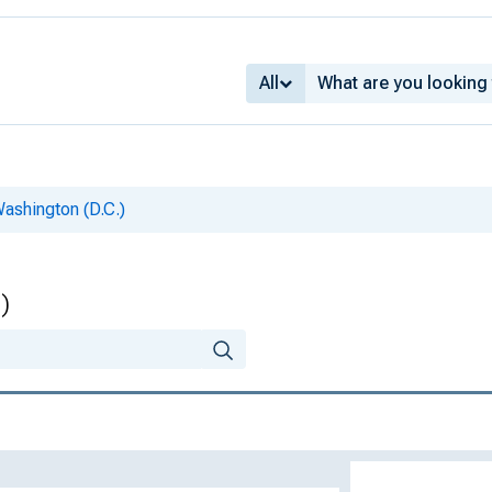
All
Washington (D.C.)
)