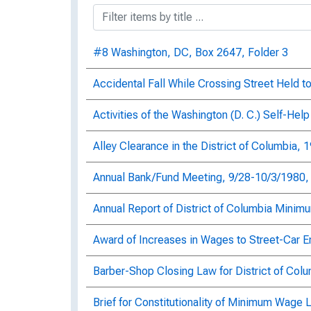
#8 Washington, DC, Box 2647, Folder 3
Accidental Fall While Crossing Street Held 
Activities of the Washington (D. C.) Self-He
Alley Clearance in the District of Columbia, 
Annual Bank/Fund Meeting, 9/28-10/3/1980, 
Annual Report of District of Columbia Mini
Award of Increases in Wages to Street-Car E
Barber-Shop Closing Law for District of Col
Brief for Constitutionality of Minimum Wage 