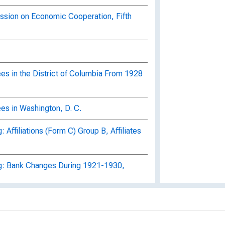
ssion on Economic Cooperation, Fifth
es in the District of Columbia From 1928
es in Washington, D. C.
Affiliations (Form C) Group B, Affiliates
g: Bank Changes During 1921-1930,
g: Banks Operating Branches, Summary
, Delaware A-Georgia Z, Box 1806,