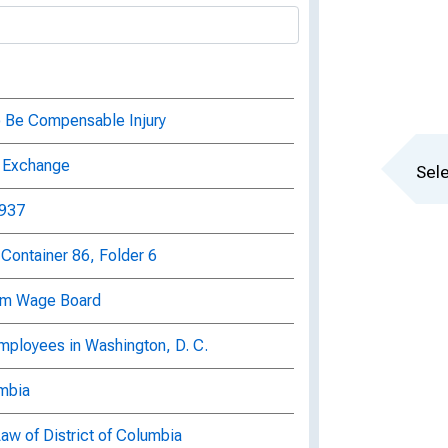
to Be Compensable Injury
lp Exchange
Sele
1937
Container 86, Folder 6
mum Wage Board
mployees in Washington, D. C.
umbia
Law of District of Columbia