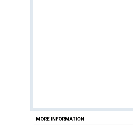
MORE INFORMATION