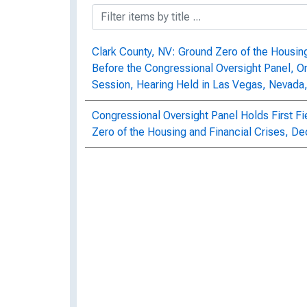
Clark County, NV: Ground Zero of the Housing 
Before the Congressional Oversight Panel, 
Session, Hearing Held in Las Vegas, Nevad
Congressional Oversight Panel Holds First Fi
Zero of the Housing and Financial Crises, 