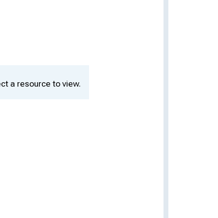
ct a resource to view.