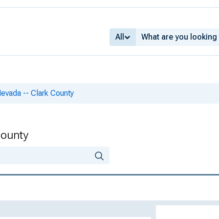
All
Nevada -- Clark County
County