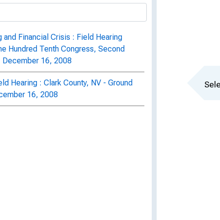
and Financial Crisis : Field Hearing
One Hundred Tenth Congress, Second
a, December 16, 2008
eld Hearing : Clark County, NV - Ground
Sele
December 16, 2008