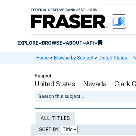
EXPLORE
BROWSE
ABOUT
API
Home
>
Browse by Subject
>
United States -- 
Subject
United States -- Nevada -- Clark 
ALL TITLES
SORT BY: