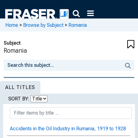
Home
>
Browse by Subject
>
Romania
Subject
Romania
ALL TITLES
SORT BY:
Accidents in the Oil Industry in Rumania, 1919 to 1928