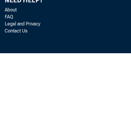
NEED HELP?
About
FAQ
Legal and Privacy
Contact Us