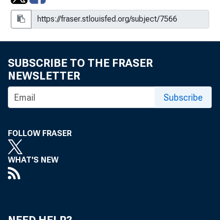
SUBSCRIBE TO THE FRASER
NEWSLETTER
Subscribe
FOLLOW FRASER
WHAT'S NEW