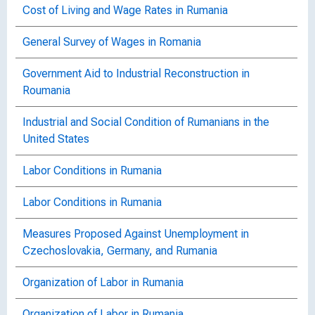
Cost of Living and Wage Rates in Rumania
General Survey of Wages in Romania
Government Aid to Industrial Reconstruction in
Roumania
Industrial and Social Condition of Rumanians in the
United States
Labor Conditions in Rumania
Labor Conditions in Rumania
Measures Proposed Against Unemployment in
Czechoslovakia, Germany, and Rumania
Organization of Labor in Rumania
Organization of Labor in Rumania