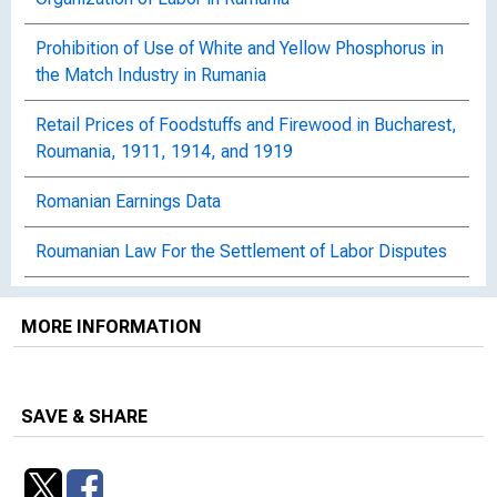
Prohibition of Use of White and Yellow Phosphorus in
the Match Industry in Rumania
Retail Prices of Foodstuffs and Firewood in Bucharest,
Roumania, 1911, 1914, and 1919
Romanian Earnings Data
Roumanian Law For the Settlement of Labor Disputes
Rumanian Act for Protection of Women and Children
MORE INFORMATION
Strikes and Lockouts in Rumania, 1923
Wage Rates in Rumania, 1928
SAVE & SHARE
Wages in Rumania: 1922