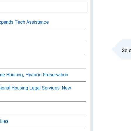
Expands Tech Assistance
Sele
e Housing, Historic Preservation
ional Housing Legal Services' New
lies