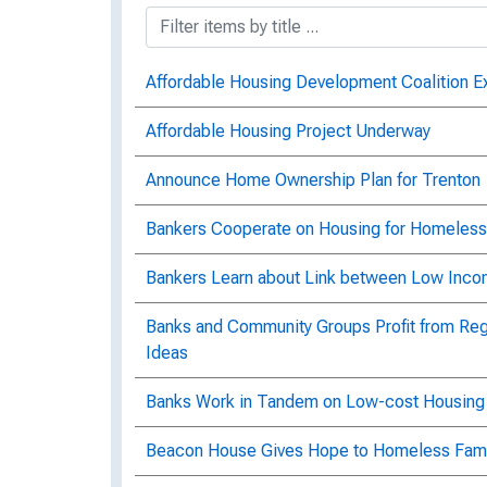
Affordable Housing Development Coalition 
Affordable Housing Project Underway
Announce Home Ownership Plan for Trenton
Bankers Cooperate on Housing for Homeless
Bankers Learn about Link between Low Incom
Banks and Community Groups Profit from Reg
Ideas
Banks Work in Tandem on Low-cost Housing
Beacon House Gives Hope to Homeless Fami