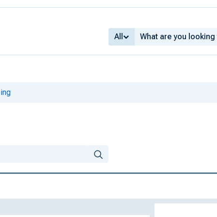
All
ing