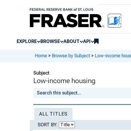
EXPLORE
BROWSE
ABOUT
API
Home
>
Browse by Subject
>
Low-income hous
Subject
Low-income housing
ALL TITLES
SORT BY: