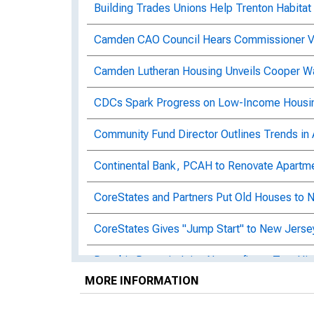
Building Trades Unions Help Trenton Habitat
Camden CAO Council Hears Commissioner Vil
Camden Lutheran Housing Unveils Cooper W
CDCs Spark Progress on Low-Income Housi
Community Fund Director Outlines Trends in 
Continental Bank, PCAH to Renovate Apartm
CoreStates and Partners Put Old Houses to
CoreStates Gives "Jump Start" to New Jerse
Dauphin Deposit Joins Nonprofits to Turn His
MORE INFORMATION
Delaware Nonprofit and Wilmington Bank Tar