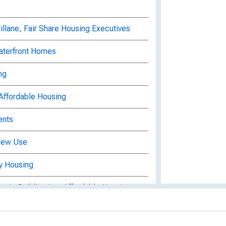
lane, Fair Share Housing Executives
aterfront Homes
ng
Affordable Housing
ents
 New Use
y Housing
toric Building into Affordable Housing
get Small Business, Housing