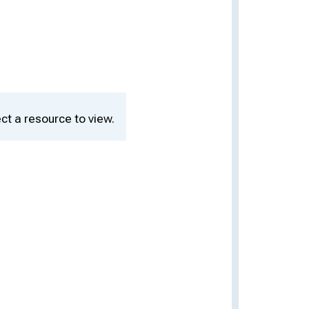
ct a resource to view.