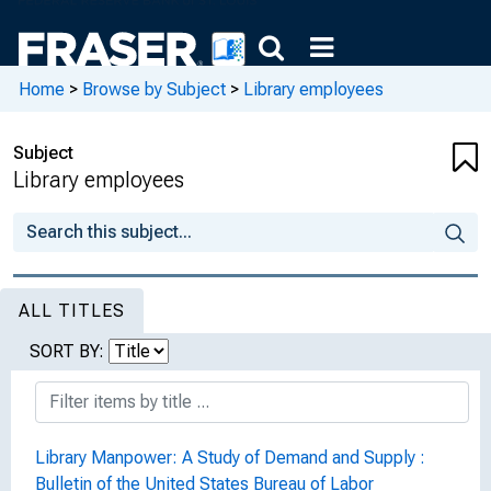
Home
>
Browse by Subject
>
Library employees
Subject
Library employees
ALL TITLES
SORT BY:
Library Manpower: A Study of Demand and Supply :
Bulletin of the United States Bureau of Labor