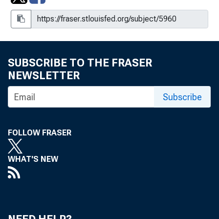
SUBSCRIBE TO THE FRASER
NEWSLETTER
Subscribe
FOLLOW FRASER
WHAT'S NEW