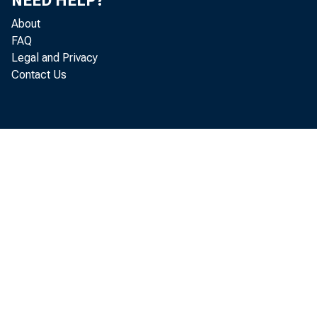
NEED HELP?
About
FAQ
Legal and Privacy
Contact Us