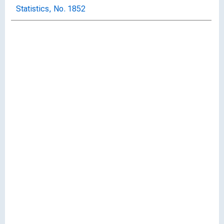
Statistics, No. 1852