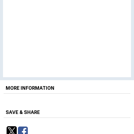
MORE INFORMATION
SAVE & SHARE