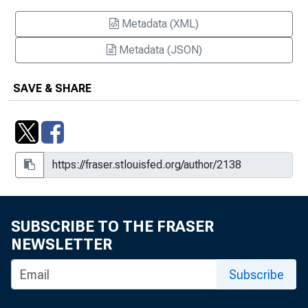
Metadata (XML)
Metadata (JSON)
SAVE & SHARE
SUBSCRIBE TO THE FRASER
NEWSLETTER
Subscribe