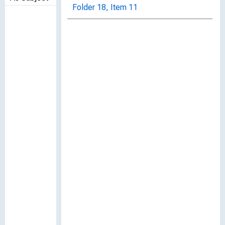
Folder 18, Item 11