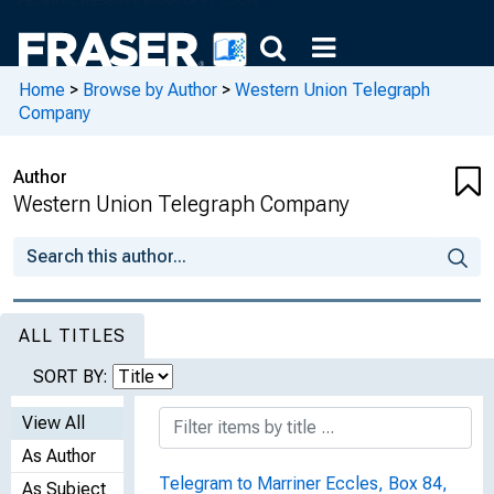
Home
>
Browse by Author
>
Western Union Telegraph
Company
Author
Western Union Telegraph Company
ALL TITLES
SORT BY:
View All
As Author
Telegram to Marriner Eccles, Box 84,
As Subject