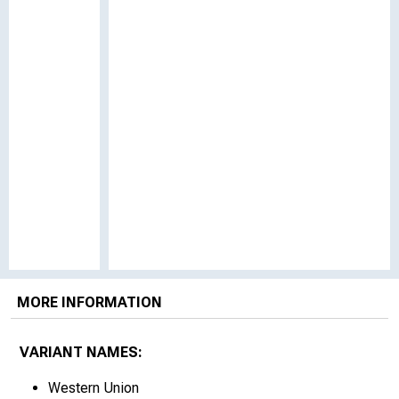
MORE INFORMATION
VARIANT NAMES:
Western Union