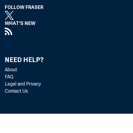
FOLLOW FRASER
WHAT'S NEW
NEED HELP?
About
FAQ
Legal and Privacy
Contact Us