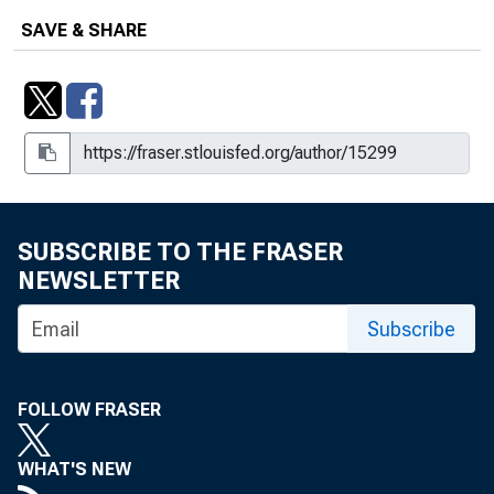
SAVE & SHARE
SUBSCRIBE TO THE FRASER
NEWSLETTER
Subscribe
FOLLOW FRASER
WHAT'S NEW