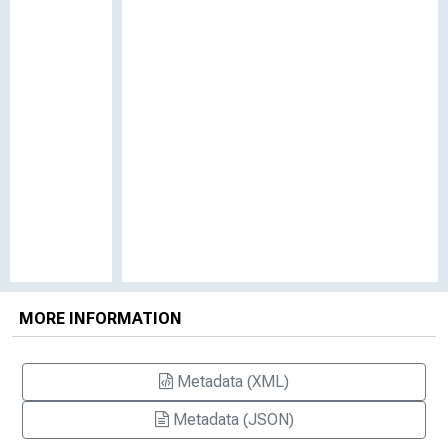
MORE INFORMATION
Metadata (XML)
Metadata (JSON)