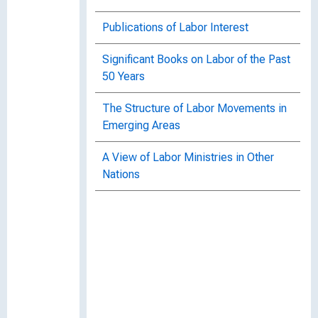
Publications of Labor Interest
Significant Books on Labor of the Past
50 Years
The Structure of Labor Movements in
Emerging Areas
A View of Labor Ministries in Other
Nations