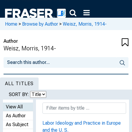
Home
>
Browse by Author
>
Weisz, Morris, 1914-
Author
Weisz, Morris, 1914-
ALL TITLES
SORT BY:
View All
As Author
Labor Ideology and Practice in Europe
As Subject
and the U. S.