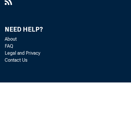
NEED HELP?
About
FAQ
Legal and Privacy
Contact Us