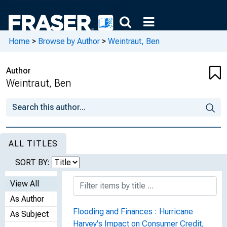
Home
>
Browse by Author
>
Weintraut, Ben
Author
Weintraut, Ben
ALL TITLES
SORT BY:
View All
As Author
Flooding and Finances : Hurricane
As Subject
Harvey's Impact on Consumer Credit,