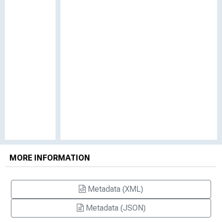
MORE INFORMATION
Metadata (XML)
Metadata (JSON)