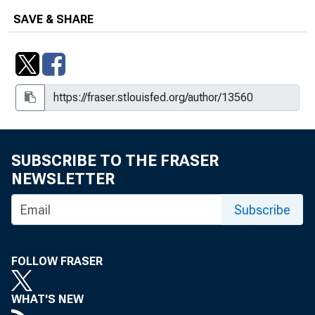
SAVE & SHARE
SUBSCRIBE TO THE FRASER
NEWSLETTER
Subscribe
FOLLOW FRASER
WHAT'S NEW