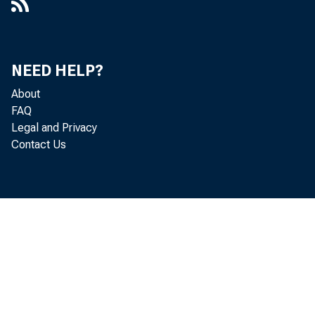
NEED HELP?
About
FAQ
Legal and Privacy
Contact Us