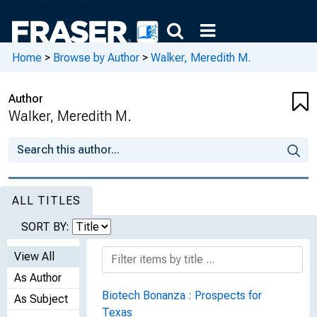
Home
>
Browse by Author
>
Walker, Meredith M.
Author
Walker, Meredith M.
ALL TITLES
SORT BY:
View All
As Author
Biotech Bonanza : Prospects for
As Subject
Texas