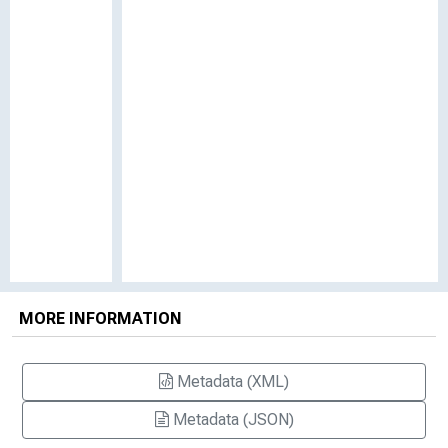
MORE INFORMATION
Metadata (XML)
Metadata (JSON)