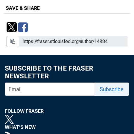
SAVE & SHARE
SUBSCRIBE TO THE FRASER
NEWSLETTER
Subscribe
FOLLOW FRASER
WHAT'S NEW