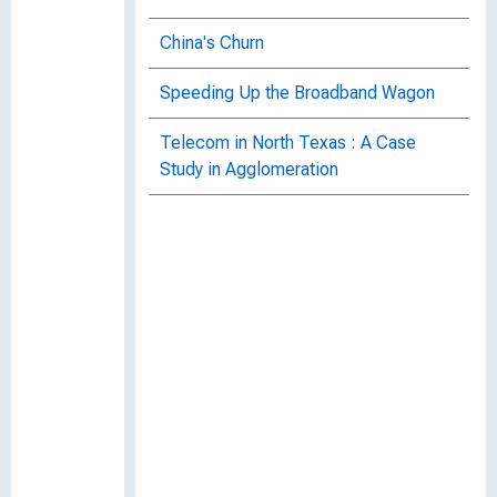
China's Churn
Speeding Up the Broadband Wagon
Telecom in North Texas : A Case
Study in Agglomeration