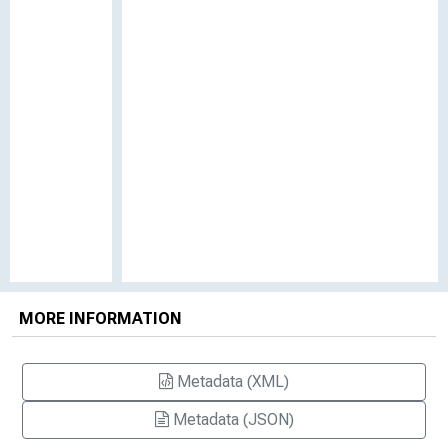
MORE INFORMATION
Metadata (XML)
Metadata (JSON)