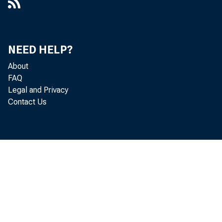
NEED HELP?
About
FAQ
Legal and Privacy
Contact Us