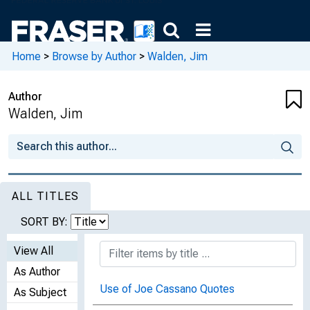
Home
>
Browse by Author
>
Walden, Jim
Author
Walden, Jim
ALL TITLES
SORT BY:
View All
As Author
Use of Joe Cassano Quotes
As Subject