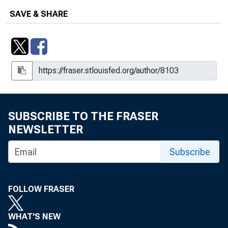
SAVE & SHARE
SUBSCRIBE TO THE FRASER
NEWSLETTER
Subscribe
FOLLOW FRASER
WHAT'S NEW