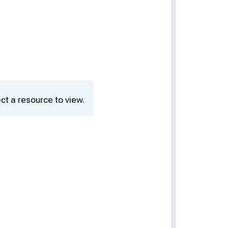
ct a resource to view.