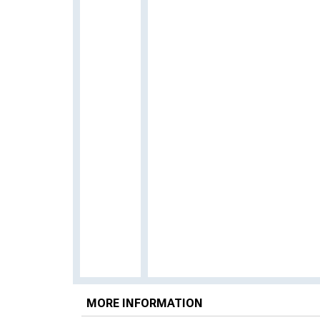
MORE INFORMATION