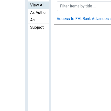
View All
As Author
Access to FHLBank Advances and
As
Subject