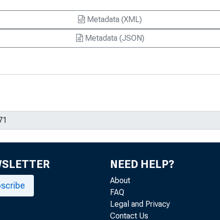
Metadata (XML)
Metadata (JSON)
WSLETTER
NEED HELP?
About
scribe
FAQ
Legal and Privacy
Contact Us