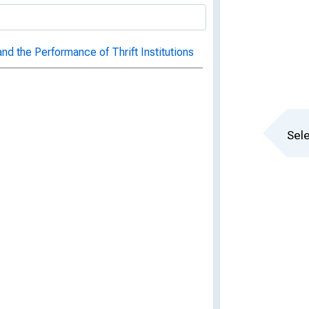
 the Performance of Thrift Institutions
Sele