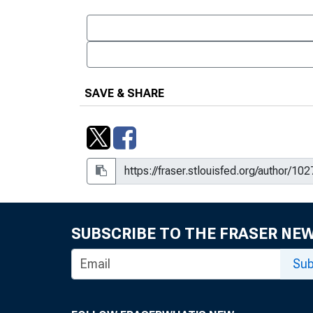
SAVE & SHARE
SUBSCRIBE TO THE FRASER NE
Sub