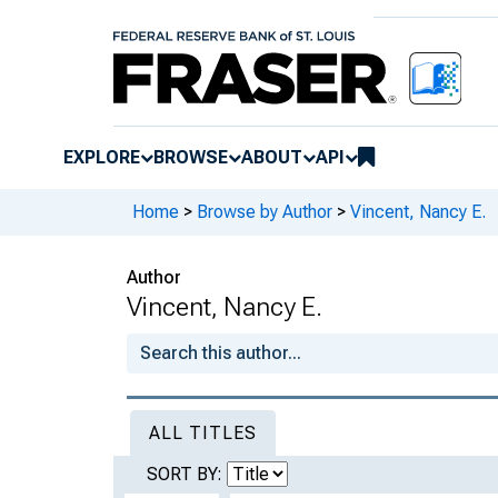
EXPLORE
BROWSE
ABOUT
API
Home
>
Browse by Author
>
Vincent, Nancy E.
Author
Vincent, Nancy E.
ALL TITLES
SORT BY: