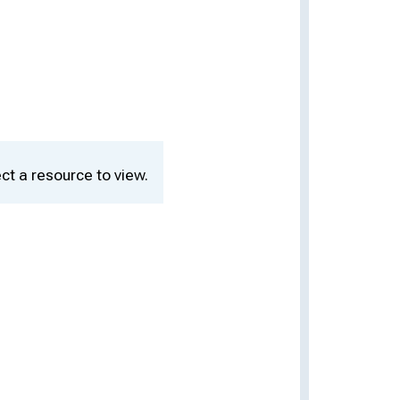
ct a resource to view.