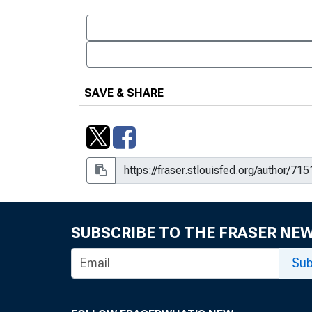
SAVE & SHARE
SUBSCRIBE TO THE FRASER NE
Sub