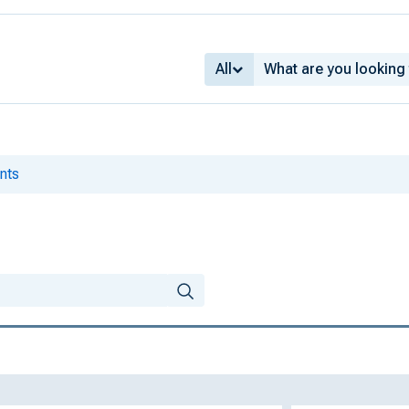
All
nts