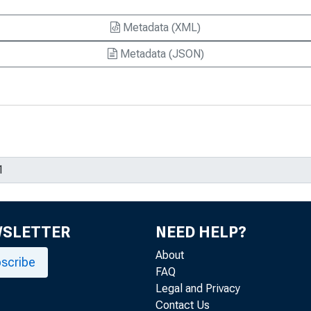
Metadata (XML)
Metadata (JSON)
WSLETTER
NEED HELP?
About
scribe
FAQ
Legal and Privacy
Contact Us