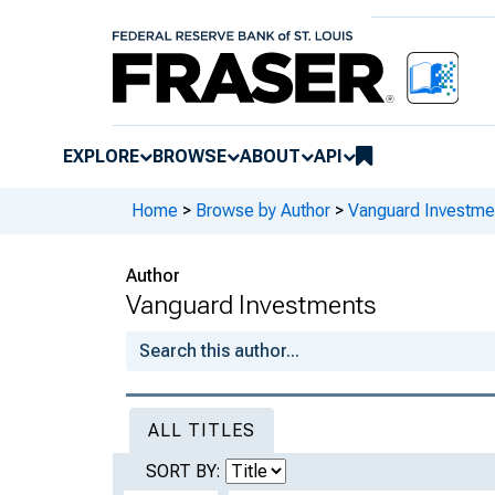
EXPLORE
BROWSE
ABOUT
API
Home
>
Browse by Author
>
Vanguard Investme
Author
Vanguard Investments
ALL TITLES
SORT BY: