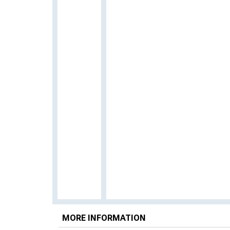
MORE INFORMATION