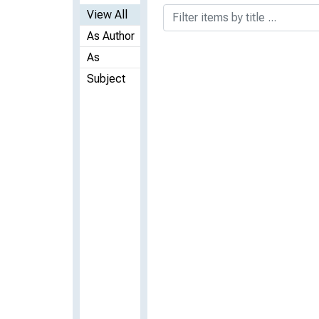
View All
As Author
As
Subject