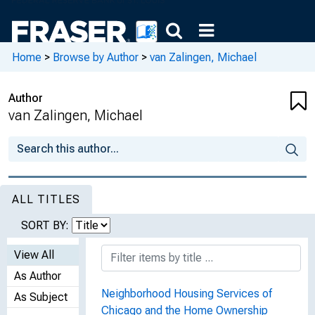
Home
>
Browse by Author
>
van Zalingen, Michael
Author
van Zalingen, Michael
ALL TITLES
SORT BY:
View All
As Author
Neighborhood Housing Services of
As Subject
Chicago and the Home Ownership