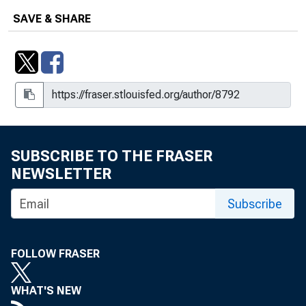
SAVE & SHARE
SUBSCRIBE TO THE FRASER
NEWSLETTER
Subscribe
FOLLOW FRASER
WHAT'S NEW