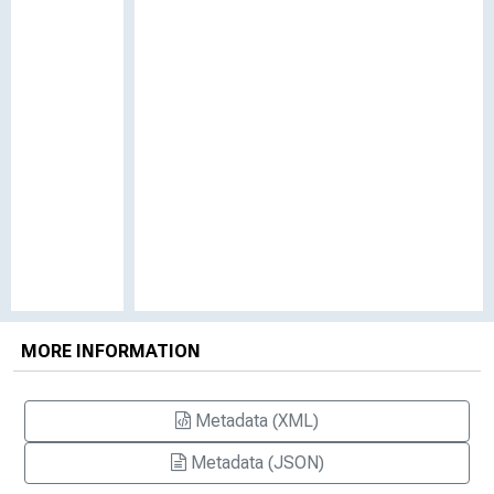
MORE INFORMATION
Metadata (XML)
Metadata (JSON)