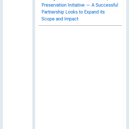
Preservation Initiative — A Successful
Partnership Looks to Expand its
Scope and Impact