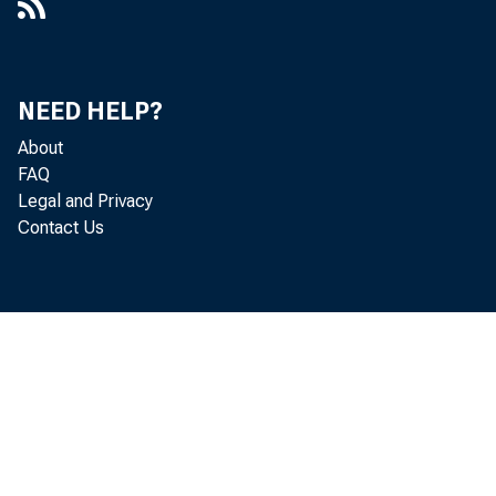
NEED HELP?
About
FAQ
Legal and Privacy
Contact Us