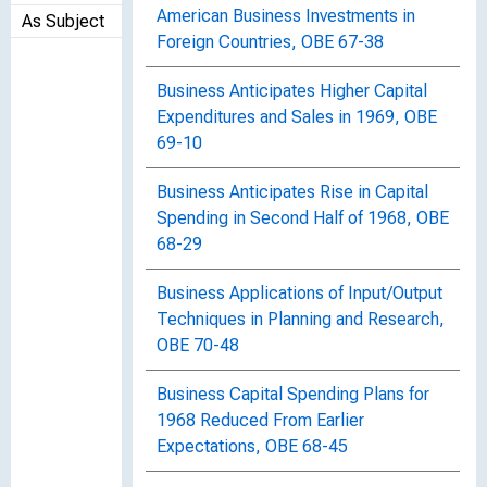
American Business Investments in
As Subject
Foreign Countries, OBE 67-38
Business Anticipates Higher Capital
Expenditures and Sales in 1969, OBE
69-10
Business Anticipates Rise in Capital
Spending in Second Half of 1968, OBE
68-29
Business Applications of Input/Output
Techniques in Planning and Research,
OBE 70-48
Business Capital Spending Plans for
1968 Reduced From Earlier
Expectations, OBE 68-45