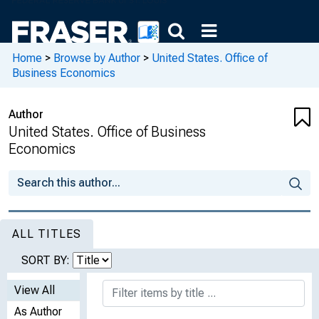
Home
>
Browse by Author
>
United States. Office of
Business Economics
Author
United States. Office of Business
Economics
ALL TITLES
SORT BY:
View All
As Author