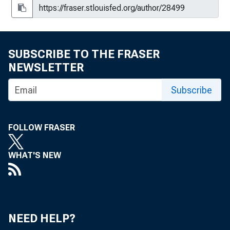
The Business Situation, OBE 65-10
The Business Situation, OBE 65-17
The Business Situation, OBE 65-23
SUBSCRIBE TO THE FRASER
NEWSLETTER
The Business Situation, OBE 65-30
Subscribe
The Business Situation, OBE 65-31
The Business Situation, OBE 65-44
FOLLOW FRASER
The Business Situation, OBE 65-49
WHAT'S NEW
The Business Situation, OBE 65-57
The Business Situation, OBE 65-63
The Business Situation, OBE 65-71
NEED HELP?