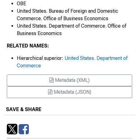
The Business Situation, OBE 64-10
OBE
United States. Bureau of Foreign and Domestic
The Business Situation, OBE 64-17
Commerce. Office of Business Economics
United States. Department of Commerce. Office of
The Business Situation, OBE 64-22
Business Economics
The Business Situation, OBE 64-31
RELATED NAMES:
Hierarchical superior:
United States. Department of
The Business Situation, OBE 64-38
Commerce
The Business Situation, OBE 64-43
Metadata (XML)
The Business Situation, OBE 64-50
Metadata (JSON)
The Business Situation, OBE 64-57
SAVE & SHARE
The Business Situation, OBE 64-65
The Business Situation, OBE 64-72