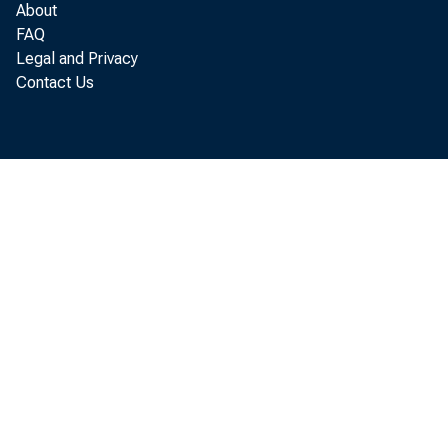
About
The Business Situation, OBE 66-12
FAQ
Legal and Privacy
The Business Situation, OBE 66-27
Contact Us
The Business Situation, OBE 66-34
The Business Situation, OBE 66-42
The Business Situation, OBE 66-53
The Business Situation, OBE 66-65
The Business Situation, OBE 66-71
The Business Situation, OBE 67-14
The Business Situation, OBE 67-20
The Business Situation, OBE 67-27