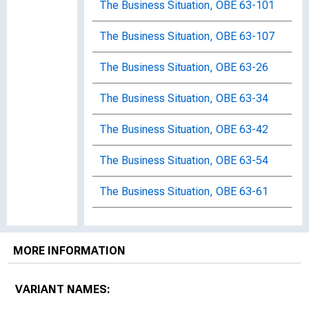
The Business Situation, OBE 63-101
The Business Situation, OBE 63-107
The Business Situation, OBE 63-26
The Business Situation, OBE 63-34
The Business Situation, OBE 63-42
The Business Situation, OBE 63-54
The Business Situation, OBE 63-61
The Business Situation, OBE 63-72
MORE INFORMATION
The Business Situation, OBE 63-81
The Business Situation, OBE 63-89
VARIANT NAMES: