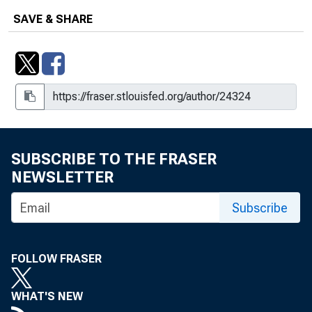
SAVE & SHARE
SUBSCRIBE TO THE FRASER
NEWSLETTER
Subscribe
FOLLOW FRASER
WHAT'S NEW