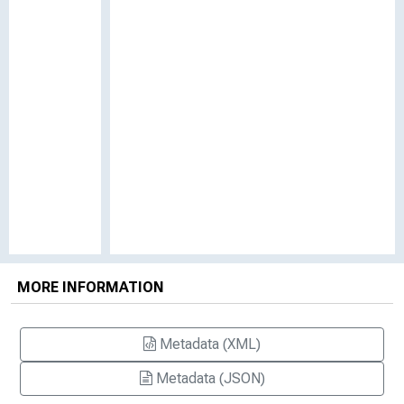
MORE INFORMATION
Metadata (XML)
Metadata (JSON)