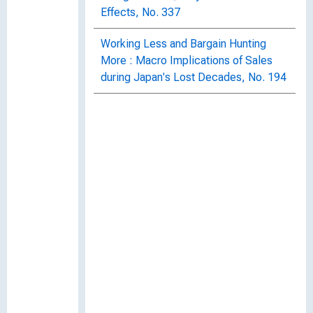
Effects, No. 337
Working Less and Bargain Hunting
More : Macro Implications of Sales
during Japan's Lost Decades, No. 194