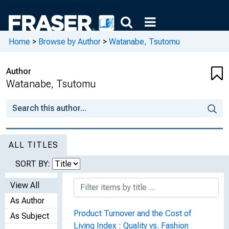
Home
>
Browse by Author
>
Watanabe, Tsutomu
Author
Watanabe, Tsutomu
ALL TITLES
SORT BY:
View All
As Author
Product Turnover and the Cost of
As Subject
Living Index : Quality vs. Fashion