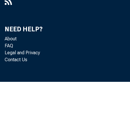
NEED HELP?
About
FAQ
Legal and Privacy
Contact Us