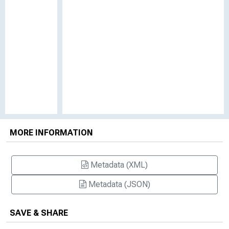
MORE INFORMATION
Metadata (XML)
Metadata (JSON)
SAVE & SHARE