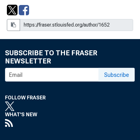
SUBSCRIBE TO THE FRASER
NEWSLETTER
Subscribe
FOLLOW FRASER
WHAT'S NEW