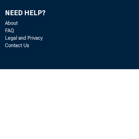
NEED HELP?
About
FAQ
Legal and Privacy
Contact Us