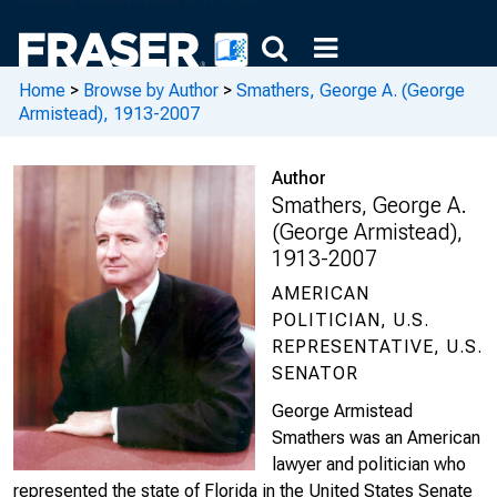
Home
>
Browse by Author
>
Smathers, George A. (George
Armistead), 1913-2007
Author
Smathers, George A.
(George Armistead),
1913-2007
AMERICAN
POLITICIAN, U.S.
REPRESENTATIVE, U.S.
SENATOR
George Armistead
Smathers was an American
lawyer and politician who
represented the state of Florida in the United States Senate