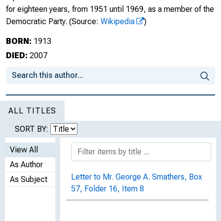
for eighteen years, from 1951 until 1969, as a member of the
Democratic Party.
(Source:
Wikipedia
)
BORN:
1913
DIED:
2007
ALL TITLES
SORT BY:
View All
As Author
Letter to Mr. George A. Smathers, Box
As Subject
57, Folder 16, Item 8