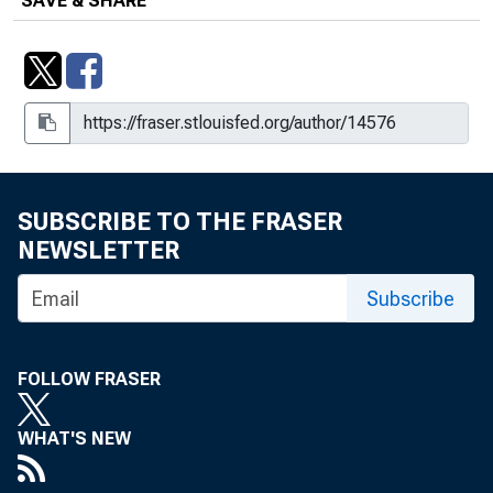
SAVE & SHARE
SUBSCRIBE TO THE FRASER
NEWSLETTER
Subscribe
FOLLOW FRASER
WHAT'S NEW