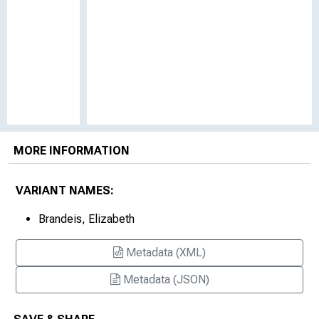
MORE INFORMATION
VARIANT NAMES:
Brandeis, Elizabeth
Metadata (XML)
Metadata (JSON)