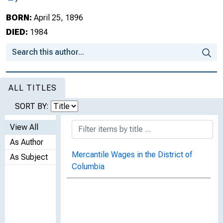
BORN:
April 25, 1896
DIED:
1984
ALL TITLES
SORT BY:
View All
As Author
Mercantile Wages in the District of
As Subject
Columbia