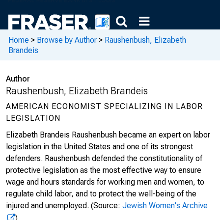
Home
>
Browse by Author
>
Raushenbush, Elizabeth
Brandeis
Author
Raushenbush, Elizabeth Brandeis
AMERICAN ECONOMIST SPECIALIZING IN LABOR
LEGISLATION
Elizabeth Brandeis Raushenbush became an expert on labor
legislation in the United States and one of its strongest
defenders. Raushenbush defended the constitutionality of
protective legislation as the most effective way to ensure
wage and hours standards for working men and women, to
regulate child labor, and to protect the well-being of the
injured and unemployed.
(Source:
Jewish Women's Archive
)