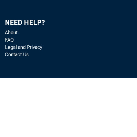
NEED HELP?
About
FAQ
Legal and Privacy
Contact Us