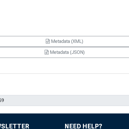
Metadata (XML)
Metadata (JSON)
WSLETTER
NEED HELP?