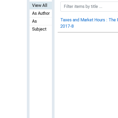
View All
As Author
Taxes and Market Hours : The R
As
2017-8
Subject