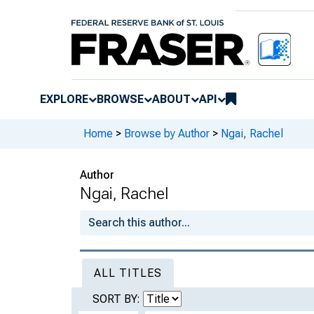
EXPLORE
BROWSE
ABOUT
API
Home
>
Browse by Author
>
Ngai, Rachel
Author
Ngai, Rachel
ALL TITLES
SORT BY: