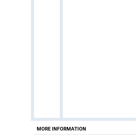
MORE INFORMATION