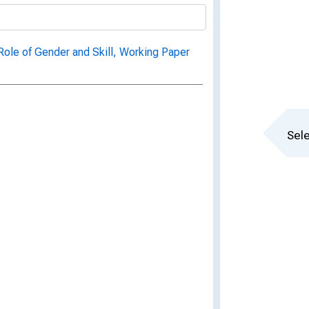
ole of Gender and Skill, Working Paper
Sele