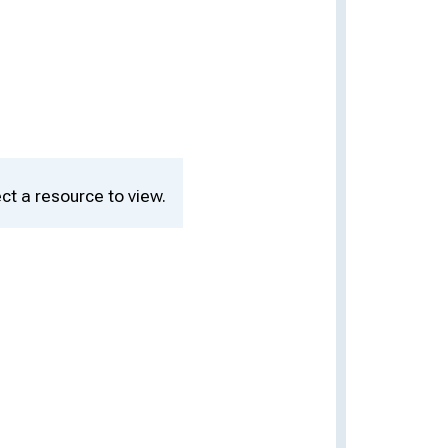
ct a resource to view.