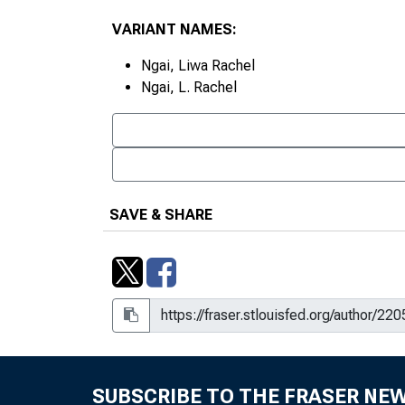
VARIANT NAMES:
Ngai, Liwa Rachel
Ngai, L. Rachel
SAVE & SHARE
SUBSCRIBE TO THE FRASER NE