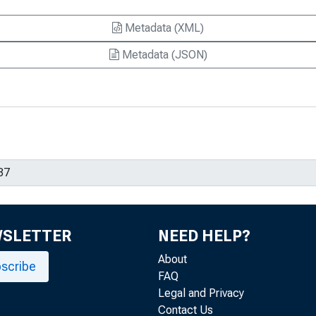
Metadata (XML)
Metadata (JSON)
WSLETTER
NEED HELP?
About
scribe
FAQ
Legal and Privacy
Contact Us