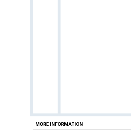
MORE INFORMATION