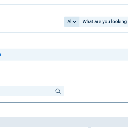
All
a