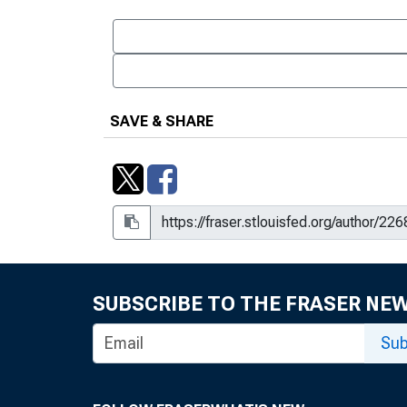
SAVE & SHARE
SUBSCRIBE TO THE FRASER NE
Sub