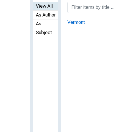
View All
As Author
Vermont
As
Subject