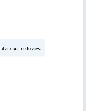
ct a resource to view.