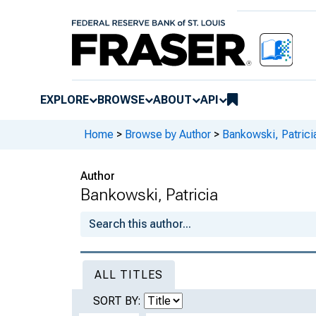
EXPLORE
BROWSE
ABOUT
API
Home
>
Browse by Author
>
Bankowski, Patrici
Author
Bankowski, Patricia
ALL TITLES
SORT BY: