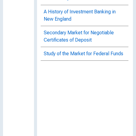
A History of Investment Banking in
New England
Secondary Market for Negotiable
Certificates of Deposit
Study of the Market for Federal Funds