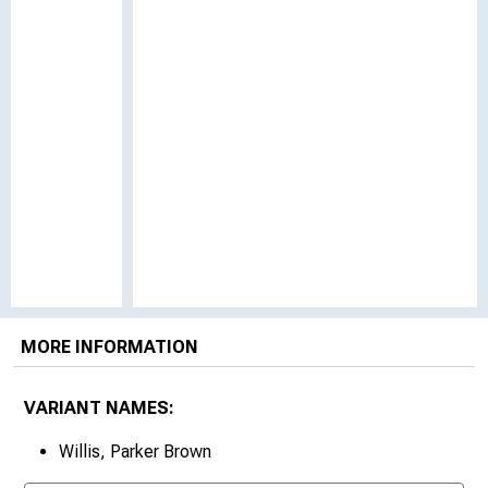
MORE INFORMATION
VARIANT NAMES:
Willis, Parker Brown