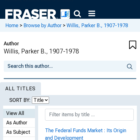
Home
>
Browse by Author
>
Willis, Parker B., 1907-1978
Author
Willis, Parker B., 1907-1978
ALL TITLES
SORT BY:
View All
As Author
The Federal Funds Market : Its Origin
As Subject
and Development