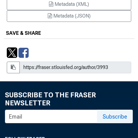
Metadata (XML)
Metadata (JSON)
SAVE & SHARE
SUBSCRIBE TO THE FRASER
NEWSLETTER
Subscribe