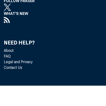
FOLLOW FRASER
WHAT'S NEW
NEED HELP?
About
FAQ
Legal and Privacy
Contact Us