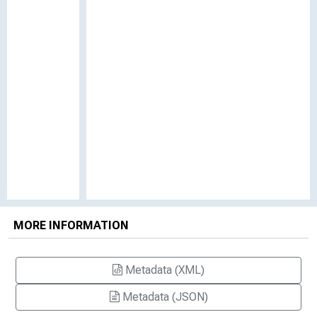
MORE INFORMATION
Metadata (XML)
Metadata (JSON)