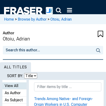
Home
>
Browse by Author
>
Otoiu, Adrian
Author
Otoiu, Adrian
ALL TITLES
SORT BY:
View All
As Author
Trends Among Native- and Foreign-
As Subject
Origin Workers in U.S. Computer