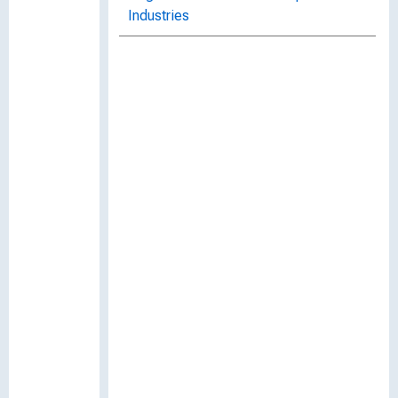
Industries