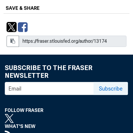
SAVE & SHARE
SUBSCRIBE TO THE FRASER
NEWSLETTER
Subscribe
FOLLOW FRASER
WHAT'S NEW