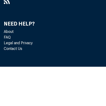
NEED HELP?
About
FAQ
Legal and Privacy
Contact Us