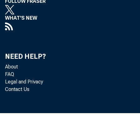
FOLLOW FRASER
WHAT'S NEW
NEED HELP?
About
FAQ
Legal and Privacy
Contact Us