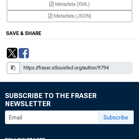
Metadata (XML)
Metadata (JSON)
SAVE & SHARE
SUBSCRIBE TO THE FRASER
NEWSLETTER
Subscribe