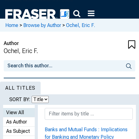
Home
>
Browse by Author
>
Ochel, Eric F.
Author
Ochel, Eric F.
ALL TITLES
SORT BY:
View All
As Author
Banks and Mutual Funds : Implications
As Subject
for Banking and Monetary Policy