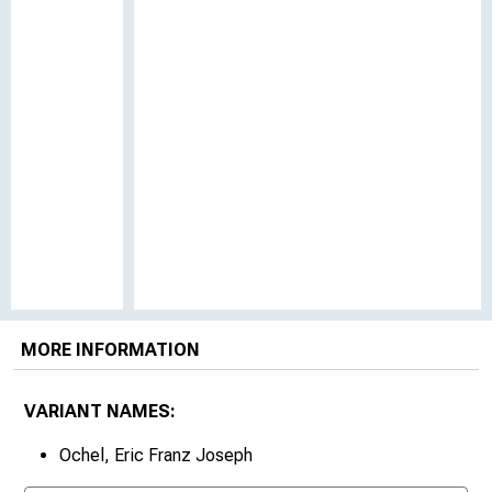
MORE INFORMATION
VARIANT NAMES:
Ochel, Eric Franz Joseph