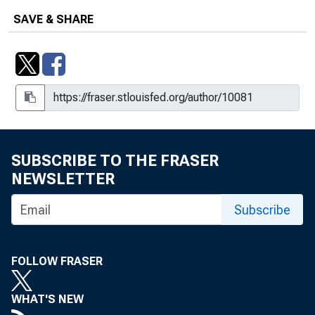
Angeles
SAVE & SHARE
What Parents Say About How
Childcare Problems Affect
Employment and Hours Worked
SUBSCRIBE TO THE FRASER
NEWSLETTER
Subscribe
FOLLOW FRASER
WHAT'S NEW