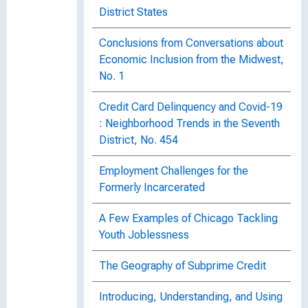
District States
Conclusions from Conversations about
Economic Inclusion from the Midwest,
No. 1
Credit Card Delinquency and Covid-19
: Neighborhood Trends in the Seventh
District, No. 454
Employment Challenges for the
Formerly Incarcerated
A Few Examples of Chicago Tackling
Youth Joblessness
The Geography of Subprime Credit
Introducing, Understanding, and Using