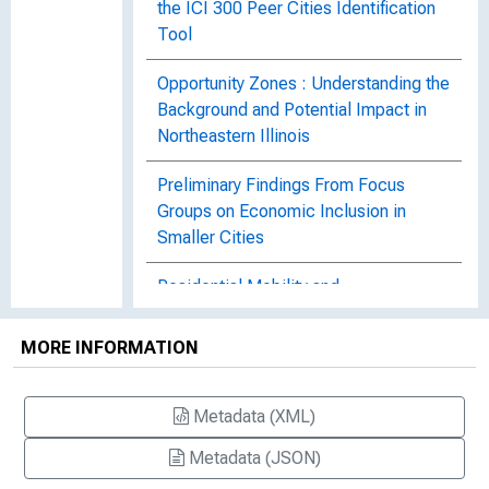
the ICI 300 Peer Cities Identification
Tool
Opportunity Zones : Understanding the
Background and Potential Impact in
Northeastern Illinois
Preliminary Findings From Focus
Groups on Economic Inclusion in
Smaller Cities
Residential Mobility and
Neighborhood Characteristics in
Chicago, No. 495
MORE INFORMATION
Small Business Performance in
Industries in LMI Neighborhoods After
Metadata (XML)
the Great Recession : Atlanta,
Metadata (JSON)
Baltimore, Chicago, Houston, and Los