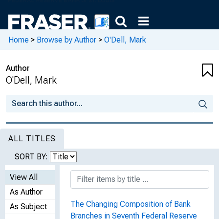
Home
>
Browse by Author
>
O'Dell, Mark
Author
O'Dell, Mark
ALL TITLES
SORT BY:
View All
As Author
The Changing Composition of Bank
As Subject
Branches in Seventh Federal Reserve