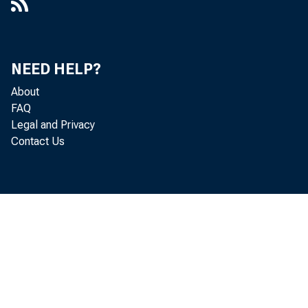
NEED HELP?
About
FAQ
Legal and Privacy
Contact Us