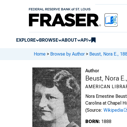
EXPLORE
BROWSE
ABOUT
API
Home
>
Browse by Author
>
Beust, Nora E., 1
Author
Beust, Nora E
AMERICAN LIBRA
Nora Ernestine Beust 
Carolina at Chapel Hil
(Source:
Wikipedia
BORN:
1888