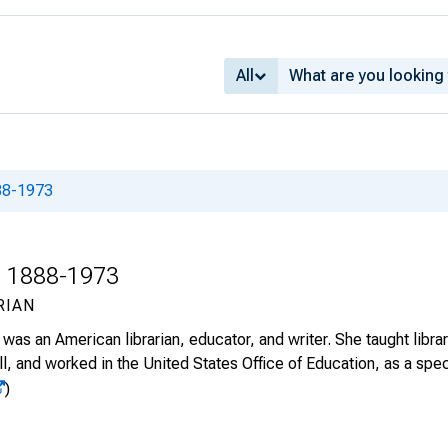
All
888-1973
., 1888-1973
RIAN
was an American librarian, educator, and writer. She taught libra
l, and worked in the United States Office of Education, as a specia
)