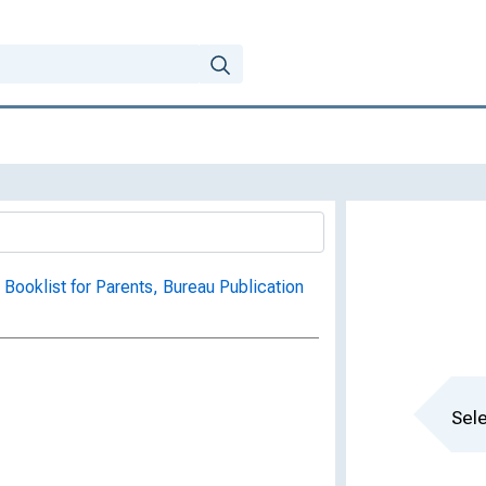
 Booklist for Parents, Bureau Publication
Sele