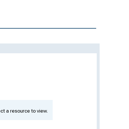
ct a resource to view.