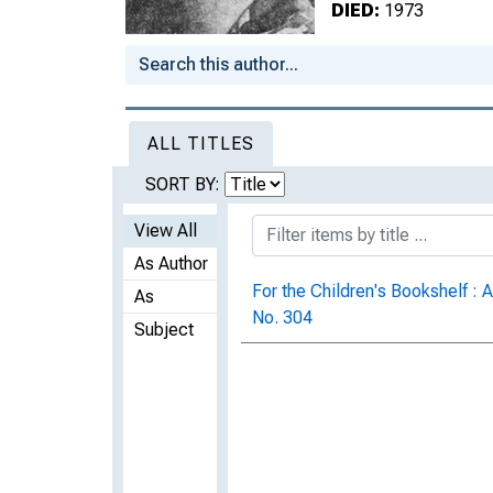
DIED:
1973
ALL TITLES
SORT BY:
View All
As Author
For the Children's Bookshelf : A
As
No. 304
Subject