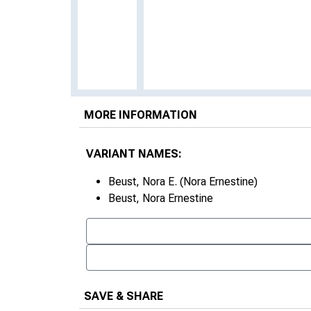
MORE INFORMATION
VARIANT NAMES:
Beust, Nora E. (Nora Ernestine)
Beust, Nora Ernestine
SAVE & SHARE