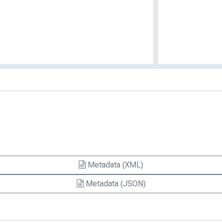
Metadata (XML)
Metadata (JSON)