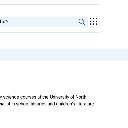
ry science courses at the University of North
list in school libraries and children's literature.