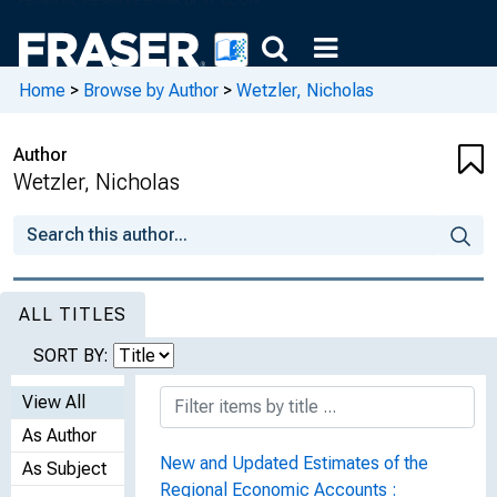
Home
>
Browse by Author
>
Wetzler, Nicholas
Author
Wetzler, Nicholas
ALL TITLES
SORT BY:
View All
As Author
New and Updated Estimates of the
As Subject
Regional Economic Accounts :