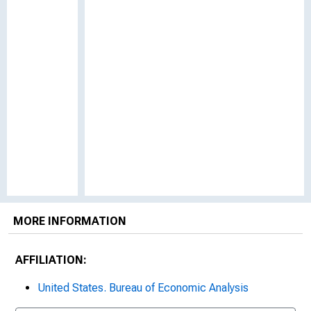
MORE INFORMATION
AFFILIATION:
United States. Bureau of Economic Analysis