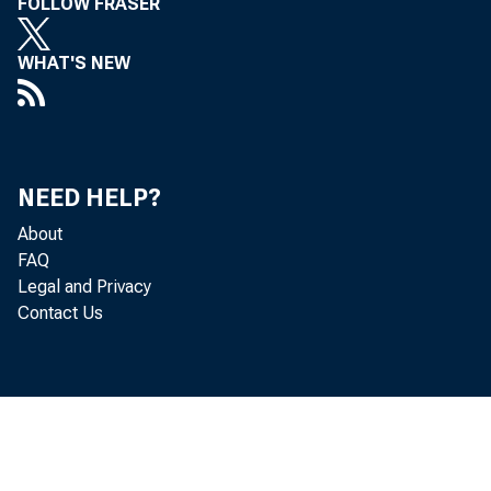
FOLLOW FRASER
WHAT'S NEW
NEED HELP?
About
FAQ
Legal and Privacy
Contact Us