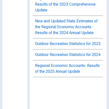
Results of the 2023 Comprehensive
Update
New and Updated State Estimates of
the Regional Economic Accounts :
Results of the 2024 Annual Update
Outdoor Recreation Statistics for 2023
Outdoor Recreation Statistics for 2024
Regional Economic Accounts: Results
of the 2025 Annual Update