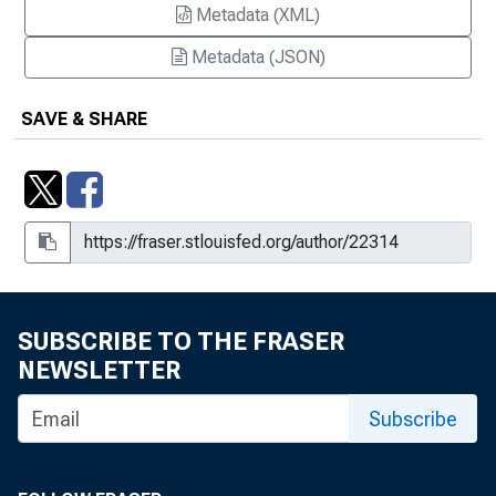
Metadata (XML)
Metadata (JSON)
SAVE & SHARE
SUBSCRIBE TO THE FRASER
NEWSLETTER
Subscribe