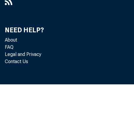
NEED HELP?
About
FAQ
Legal and Privacy
Contact Us