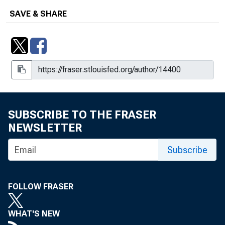
SAVE & SHARE
SUBSCRIBE TO THE FRASER
NEWSLETTER
Subscribe
FOLLOW FRASER
WHAT'S NEW