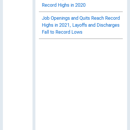
Record Highs in 2020
Job Openings and Quits Reach Record
Highs in 2021, Layoffs and Discharges
Fall to Record Lows