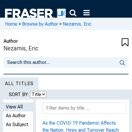
Home
>
Browse by Author
>
Nezamis, Eric
Author
Nezamis, Eric
ALL TITLES
SORT BY:
View All
As Author
As the COVID-19 Pandemic Affects
As Subject
the Nation, Hires and Turnover Reach