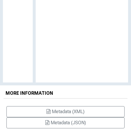
MORE INFORMATION
Metadata (XML)
Metadata (JSON)