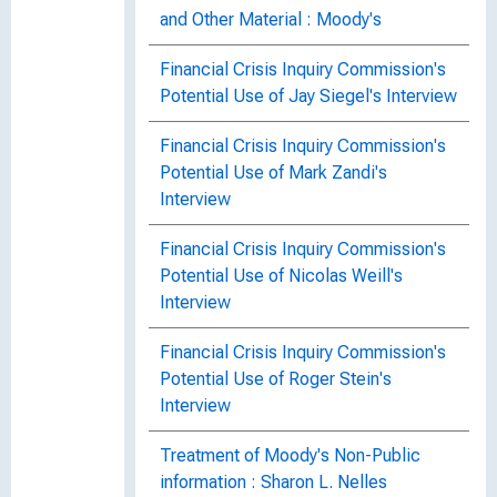
and Other Material : Moody's
Financial Crisis Inquiry Commission's
Potential Use of Jay Siegel's Interview
Financial Crisis Inquiry Commission's
Potential Use of Mark Zandi's
Interview
Financial Crisis Inquiry Commission's
Potential Use of Nicolas Weill's
Interview
Financial Crisis Inquiry Commission's
Potential Use of Roger Stein's
Interview
Treatment of Moody's Non-Public
information : Sharon L. Nelles