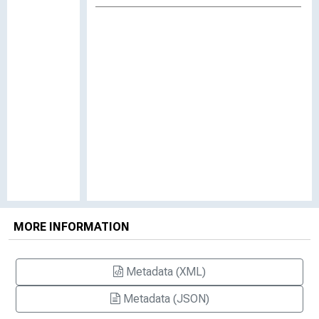
MORE INFORMATION
Metadata (XML)
Metadata (JSON)