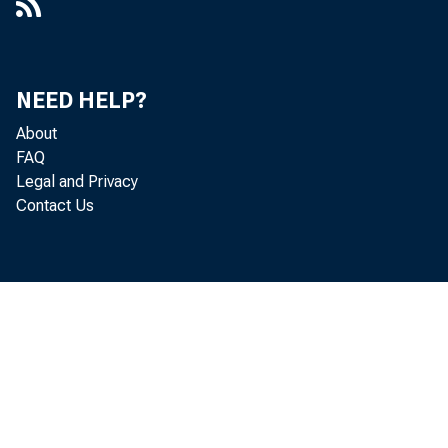
NEED HELP?
About
FAQ
Legal and Privacy
Contact Us