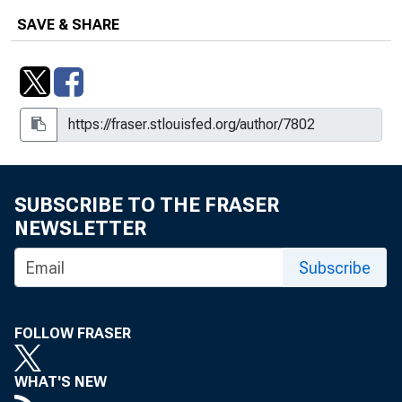
SAVE & SHARE
SUBSCRIBE TO THE FRASER
NEWSLETTER
Subscribe
FOLLOW FRASER
WHAT'S NEW