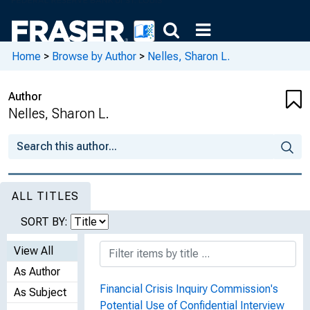
Home
>
Browse by Author
>
Nelles, Sharon L.
Author
Nelles, Sharon L.
ALL TITLES
SORT BY:
View All
As Author
Financial Crisis Inquiry Commission's
As Subject
Potential Use of Confidential Interview