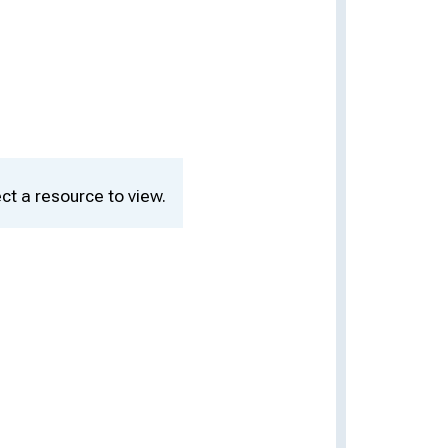
ct a resource to view.