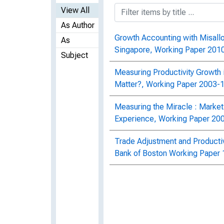
View All
As Author
Growth Accounting with Misallo
As
Singapore, Working Paper 201
Subject
Measuring Productivity Growth 
Matter?, Working Paper 2003-
Measuring the Miracle : Market
Experience, Working Paper 20
Trade Adjustment and Productiv
Bank of Boston Working Paper 