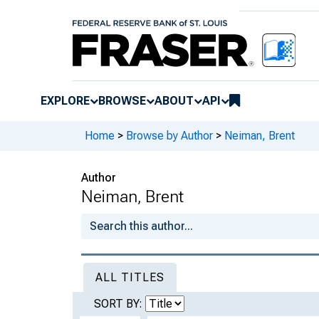
EXPLORE
BROWSE
ABOUT
API
Home
>
Browse by Author
>
Neiman, Brent
Author
Neiman, Brent
ALL TITLES
SORT BY: