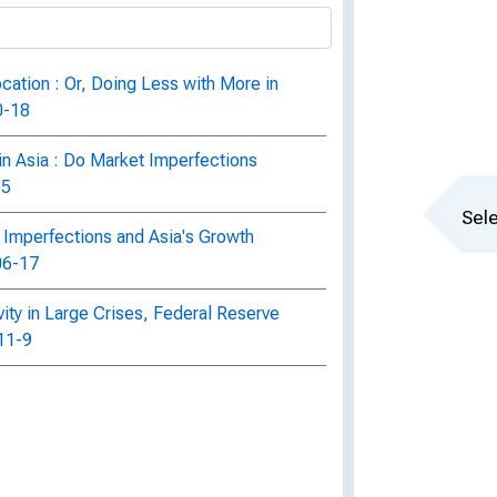
cation : Or, Doing Less with More in
0-18
in Asia : Do Market Imperfections
15
Sele
 Imperfections and Asia's Growth
06-17
ity in Large Crises, Federal Reserve
11-9