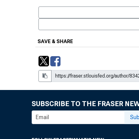
SAVE & SHARE
SUBSCRIBE TO THE FRASER NE
Sub