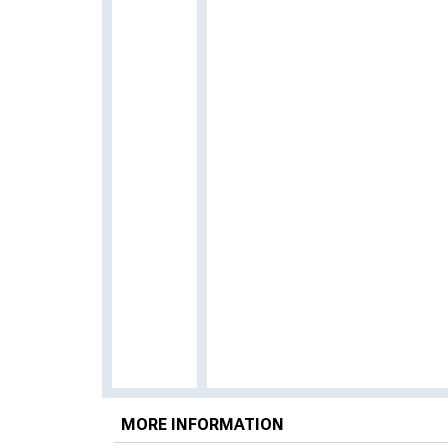
MORE INFORMATION