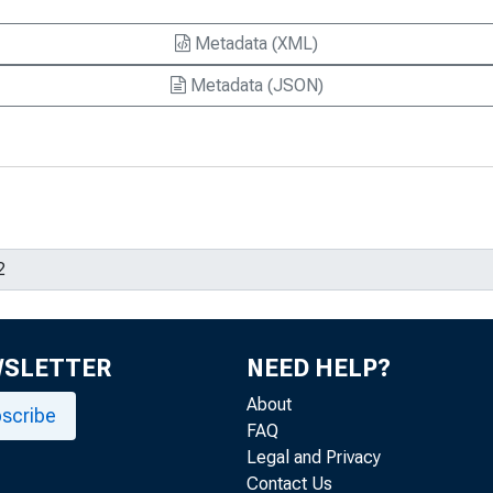
Metadata (XML)
Metadata (JSON)
WSLETTER
NEED HELP?
About
scribe
FAQ
Legal and Privacy
Contact Us