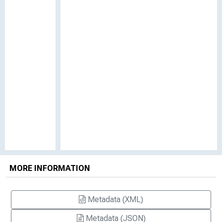
MORE INFORMATION
Metadata (XML)
Metadata (JSON)