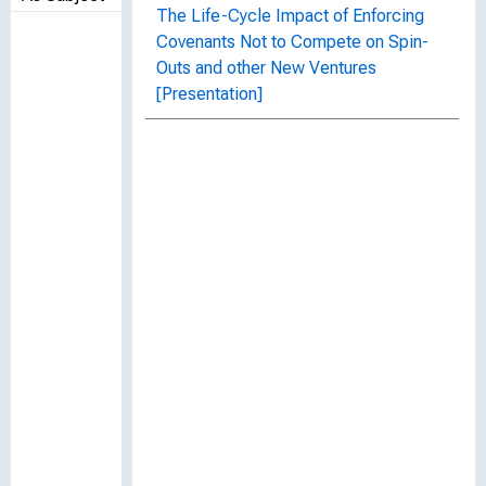
The Life-Cycle Impact of Enforcing
Covenants Not to Compete on Spin-
Outs and other New Ventures
[Presentation]