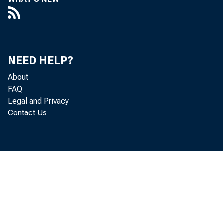
NEED HELP?
About
FAQ
Legal and Privacy
Contact Us