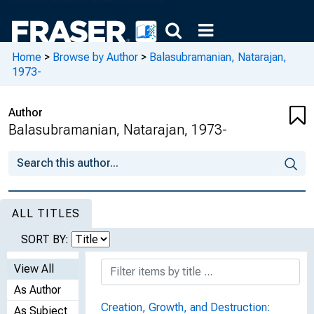
Home
>
Browse by Author
>
Balasubramanian, Natarajan,
1973-
Author
Balasubramanian, Natarajan, 1973-
ALL TITLES
SORT BY:
View All
As Author
Creation, Growth, and Destruction:
As Subject