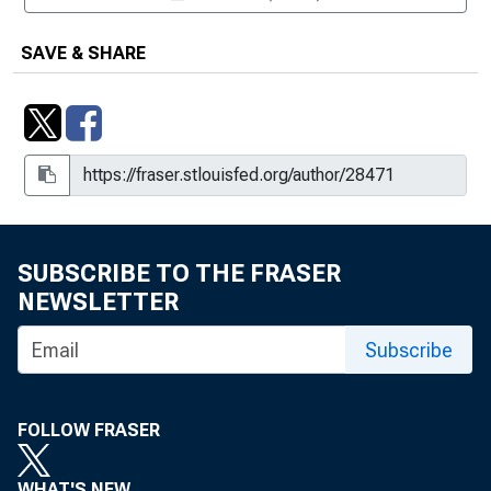
SAVE & SHARE
SUBSCRIBE TO THE FRASER
NEWSLETTER
Subscribe
FOLLOW FRASER
WHAT'S NEW