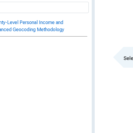
unty-Level Personal Income and
hanced Geocoding Methodology
Sele