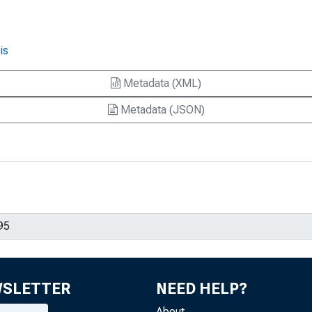
is
Metadata (XML)
Metadata (JSON)
WSLETTER
NEED HELP?
About