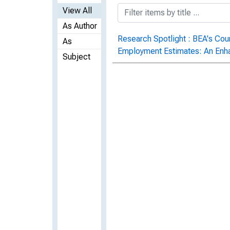
View All
As Author
Research Spotlight : BEA's Co
As
Employment Estimates: An En
Subject