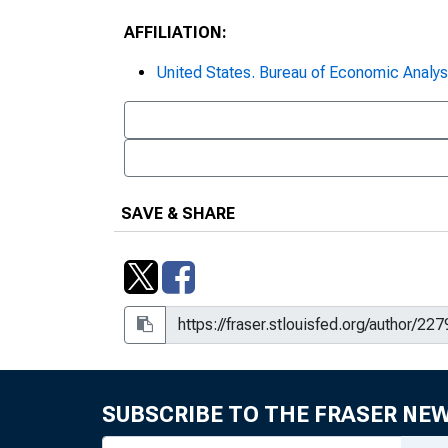
AFFILIATION:
United States. Bureau of Economic Analys
SAVE & SHARE
SUBSCRIBE TO THE FRASER NE