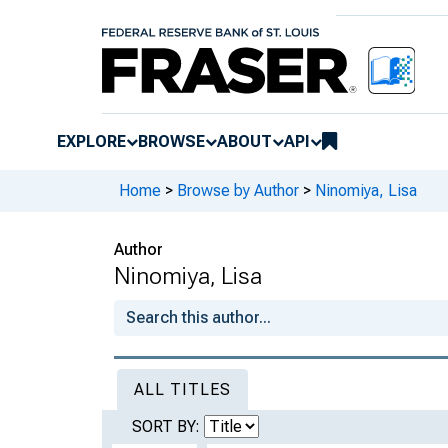
EXPLORE
BROWSE
ABOUT
API
Home
>
Browse by Author
>
Ninomiya, Lisa
Author
Ninomiya, Lisa
ALL TITLES
SORT BY: