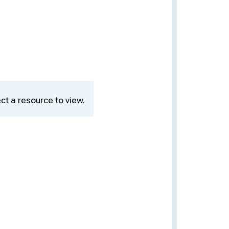
ct a resource to view.