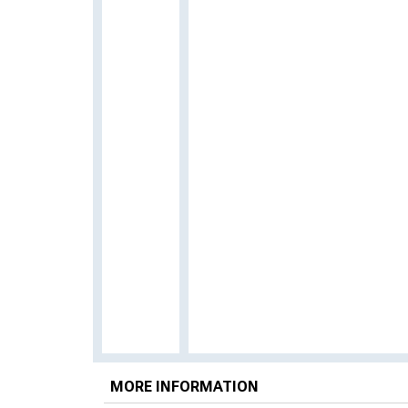
MORE INFORMATION