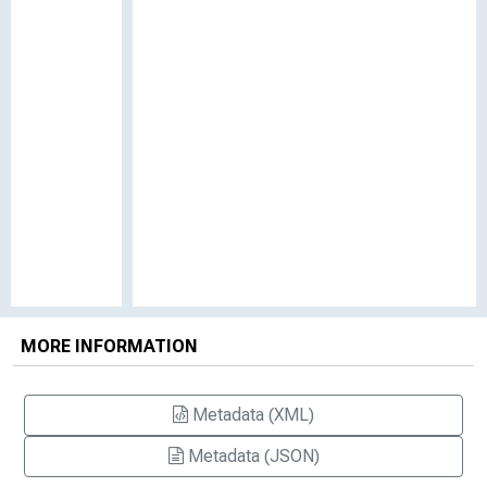
MORE INFORMATION
Metadata (XML)
Metadata (JSON)