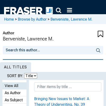
Home
>
Browse by Author
>
Benveniste, Lawrence M.
Author
Benveniste, Lawrence M.
ALL TITLES
SORT BY:
View All
As Author
Bringing New Issues to Market: A
As Subject
Theory of Underwriting, No. 39