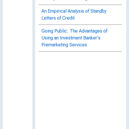
An Empirical Analysis of Standby
Letters of Credit
Going Public: The Advantages of
Using an Investment Banker's
Premarketing Services