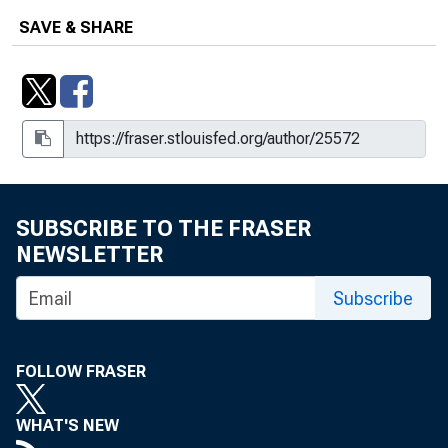
SAVE & SHARE
SUBSCRIBE TO THE FRASER
NEWSLETTER
Subscribe
FOLLOW FRASER
WHAT'S NEW