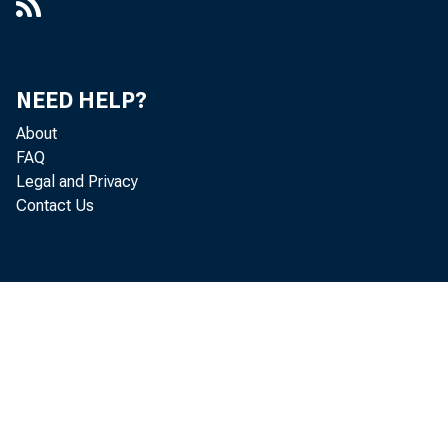
NEED HELP?
About
FAQ
Legal and Privacy
Contact Us