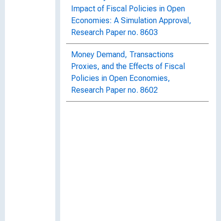
Impact of Fiscal Policies in Open
Economies: A Simulation Approval,
Research Paper no. 8603
Money Demand, Transactions
Proxies, and the Effects of Fiscal
Policies in Open Economies,
Research Paper no. 8602