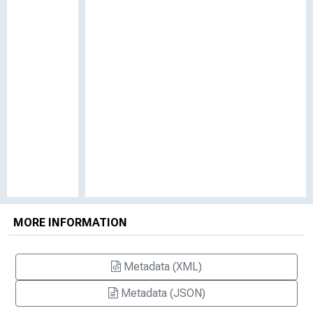
MORE INFORMATION
Metadata (XML)
Metadata (JSON)