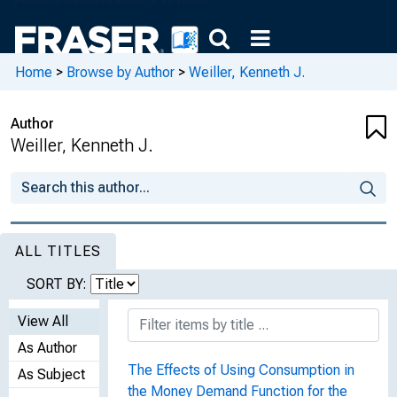
Home
>
Browse by Author
>
Weiller, Kenneth J.
Author
Weiller, Kenneth J.
ALL TITLES
SORT BY:
View All
As Author
The Effects of Using Consumption in
As Subject
the Money Demand Function for the