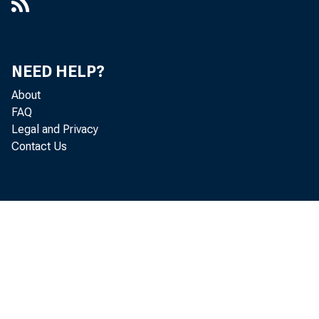
NEED HELP?
About
FAQ
Legal and Privacy
Contact Us