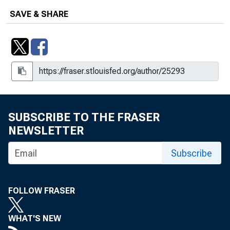
SAVE & SHARE
SUBSCRIBE TO THE FRASER
NEWSLETTER
Subscribe
FOLLOW FRASER
WHAT'S NEW