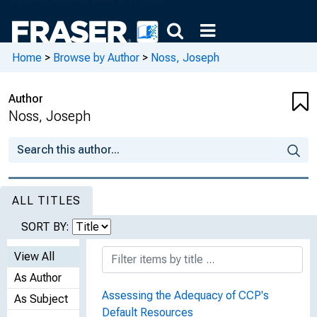
Home
>
Browse by Author
>
Noss, Joseph
Author
Noss, Joseph
ALL TITLES
SORT BY:
View All
As Author
Assessing the Adequacy of CCP's
As Subject
Default Resources