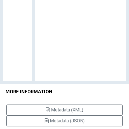
MORE INFORMATION
Metadata (XML)
Metadata (JSON)