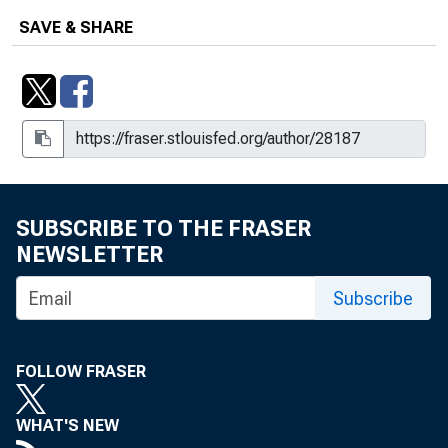
SAVE & SHARE
SUBSCRIBE TO THE FRASER
NEWSLETTER
Subscribe
FOLLOW FRASER
WHAT'S NEW