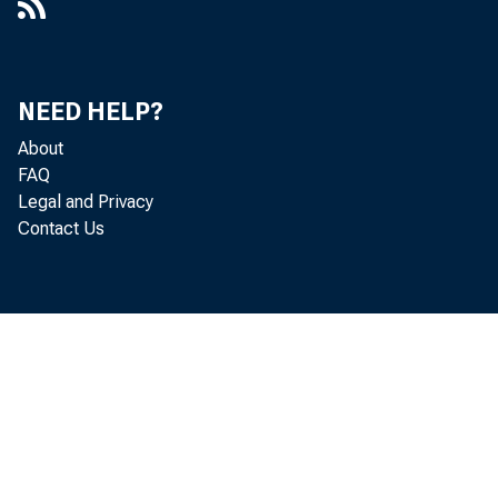
NEED HELP?
About
FAQ
Legal and Privacy
Contact Us