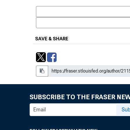
SAVE & SHARE
SUBSCRIBE TO THE FRASER NE
Sub