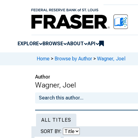
EXPLORE
BROWSE
ABOUT
API
Home
>
Browse by Author
>
Wagner, Joel
Author
Wagner, Joel
ALL TITLES
SORT BY: