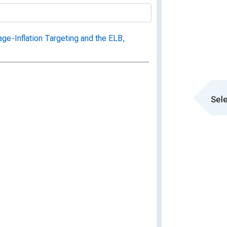
ge-Inflation Targeting and the ELB,
Sele