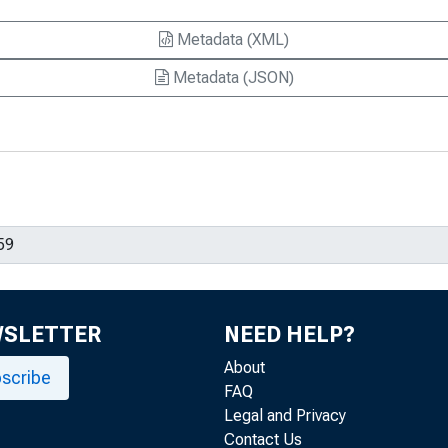
Metadata (XML)
Metadata (JSON)
WSLETTER
NEED HELP?
About
scribe
FAQ
Legal and Privacy
Contact Us