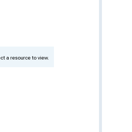
ct a resource to view.