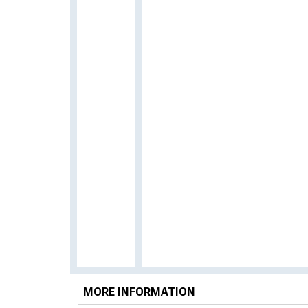
MORE INFORMATION