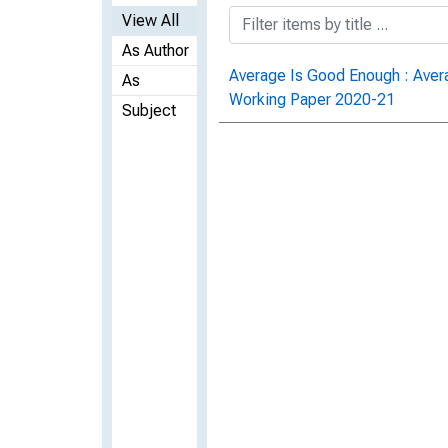
View All
As Author
Average Is Good Enough : Avera
As
Working Paper 2020-21
Subject