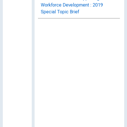
Workforce Development : 2019
Special Topic Brief