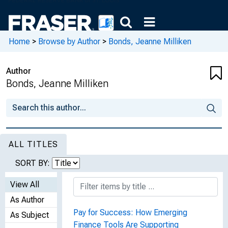
Home
>
Browse by Author
>
Bonds, Jeanne Milliken
Author
Bonds, Jeanne Milliken
ALL TITLES
SORT BY:
View All
As Author
Pay for Success: How Emerging
As Subject
Finance Tools Are Supporting