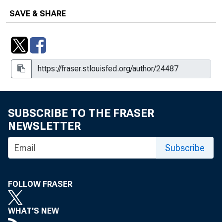
SAVE & SHARE
SUBSCRIBE TO THE FRASER
NEWSLETTER
Subscribe
FOLLOW FRASER
WHAT'S NEW