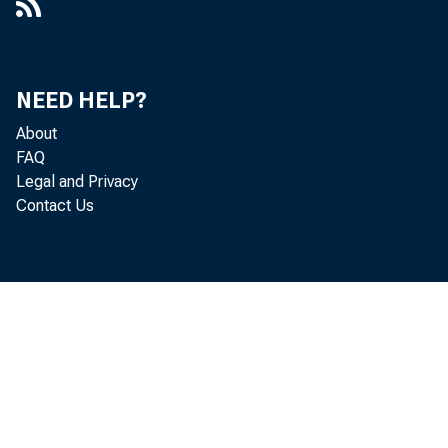
NEED HELP?
About
FAQ
Legal and Privacy
Contact Us