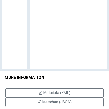
MORE INFORMATION
Metadata (XML)
Metadata (JSON)