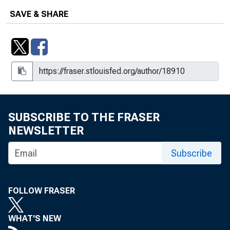
SAVE & SHARE
SUBSCRIBE TO THE FRASER
NEWSLETTER
Subscribe
FOLLOW FRASER
WHAT'S NEW