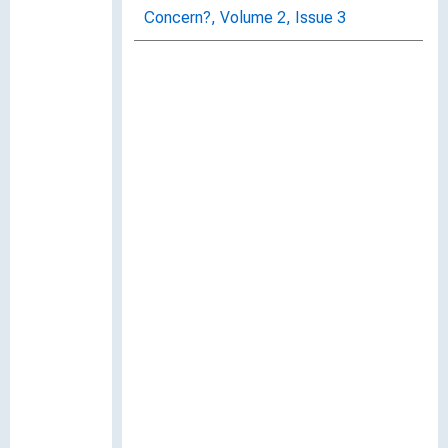
Concern?, Volume 2, Issue 3