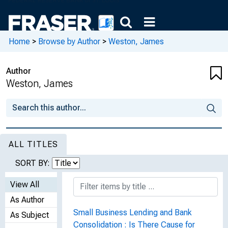
Home
>
Browse by Author
>
Weston, James
Author
Weston, James
ALL TITLES
SORT BY:
View All
As Author
Small Business Lending and Bank
As Subject
Consolidation : Is There Cause for