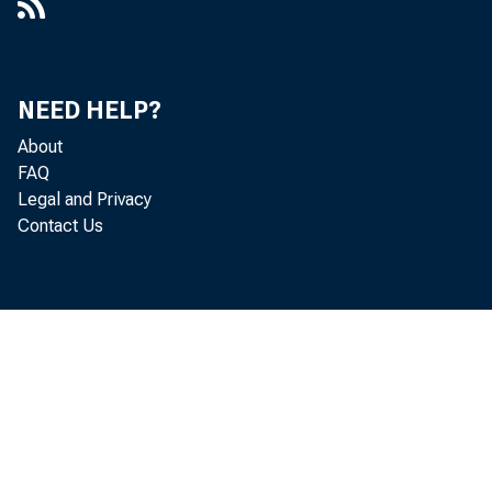
NEED HELP?
About
FAQ
Legal and Privacy
Contact Us