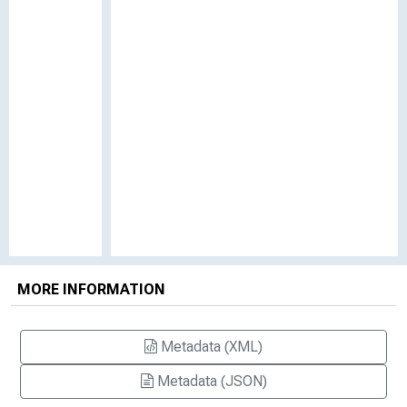
MORE INFORMATION
Metadata (XML)
Metadata (JSON)