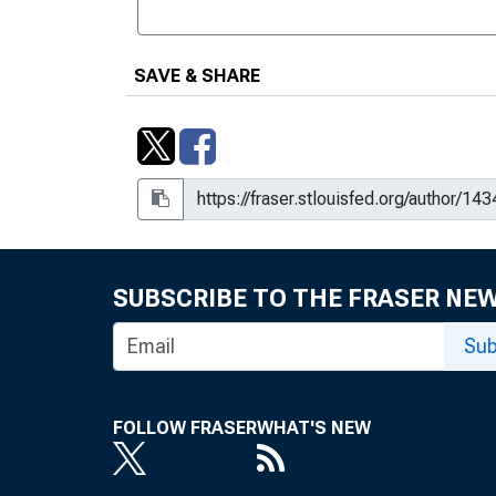
SAVE & SHARE
SUBSCRIBE TO THE FRASER NE
Sub
FOLLOW FRASER
WHAT'S NEW