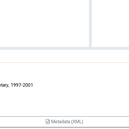
etary, 1997-2001
Metadata (XML)