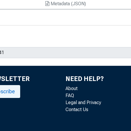
Metadata (JSON)
WSLETTER
NEED HELP?
About
scribe
FAQ
Legal and Privacy
Contact Us