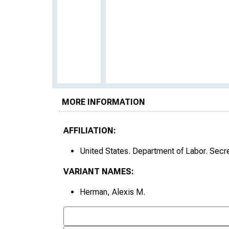
MORE INFORMATION
AFFILIATION:
United States. Department of Labor. Secr
VARIANT NAMES:
Herman, Alexis M.