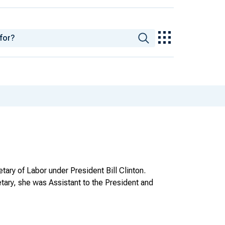
ary of Labor under President Bill Clinton.
etary, she was Assistant to the President and