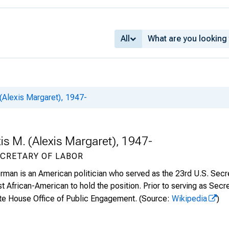
All
(Alexis Margaret), 1947-
is M. (Alexis Margaret), 1947-
ECRETARY OF LABOR
man is an American politician who served as the 23rd U.S. Secret
t African-American to hold the position. Prior to serving as Secr
ite House Office of Public Engagement.
(Source:
Wikipedia
)