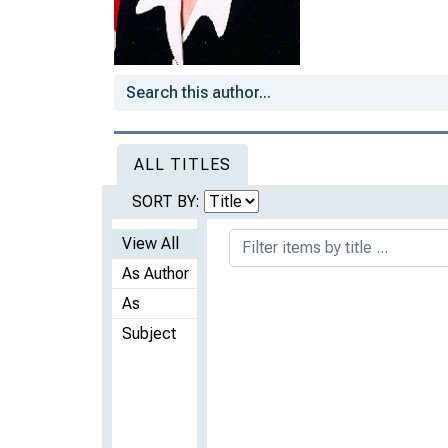
ALL TITLES
SORT BY:
View All
As Author
As
Subject