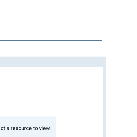
ct a resource to view.