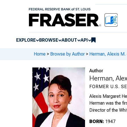
EXPLORE
BROWSE
ABOUT
API
Home
>
Browse by Author
>
Herman, Alexis M. 
Author
Herman, Alex
FORMER U.S. S
Alexis Margaret Her
Herman was the firs
Director of the Wh
BORN:
1947