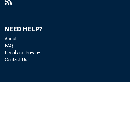
NEED HELP?
About
FAQ
Legal and Privacy
Contact Us