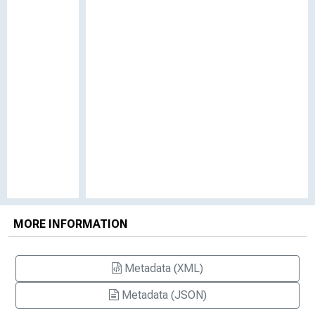
MORE INFORMATION
Metadata (XML)
Metadata (JSON)