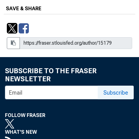
SAVE & SHARE
SUBSCRIBE TO THE FRASER
NEWSLETTER
Subscribe
FOLLOW FRASER
WHAT'S NEW