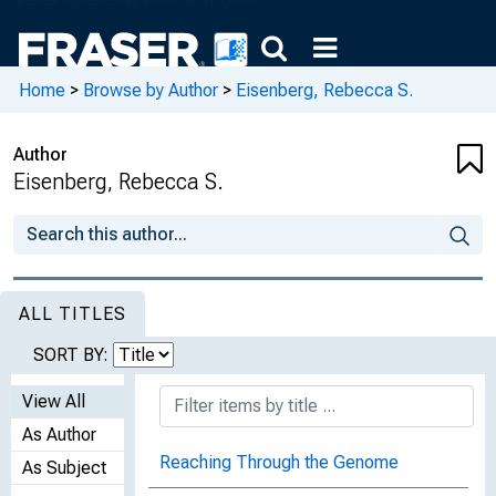
Home
>
Browse by Author
>
Eisenberg, Rebecca S.
Author
Eisenberg, Rebecca S.
ALL TITLES
SORT BY:
View All
As Author
Reaching Through the Genome
As Subject