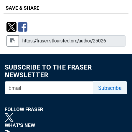
SAVE & SHARE
SUBSCRIBE TO THE FRASER
NEWSLETTER
Subscribe
FOLLOW FRASER
WHAT'S NEW