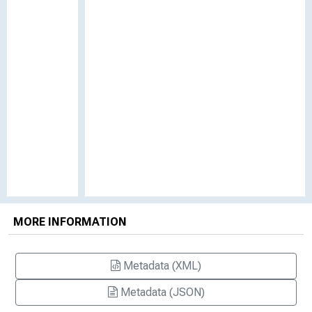
MORE INFORMATION
Metadata (XML)
Metadata (JSON)