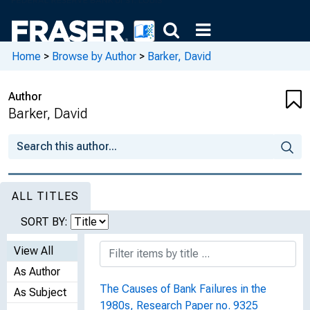
Home
>
Browse by Author
>
Barker, David
Author
Barker, David
ALL TITLES
SORT BY:
View All
As Author
The Causes of Bank Failures in the
As Subject
1980s, Research Paper no. 9325