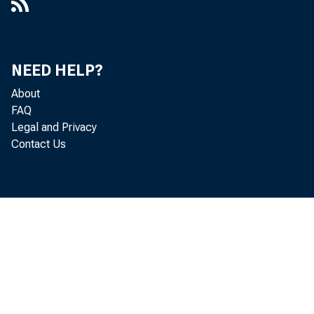
NEED HELP?
About
FAQ
Legal and Privacy
Contact Us